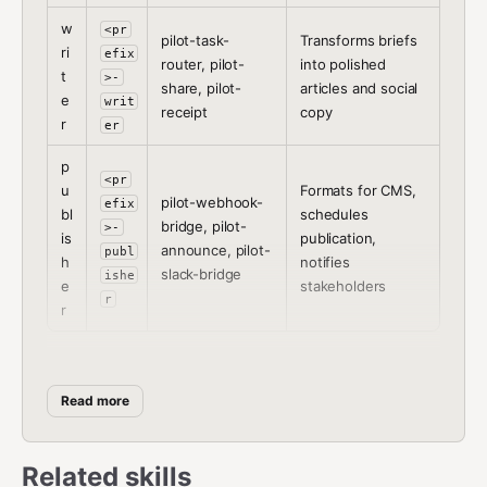
w
<pr
pilot-task-
Transforms briefs
ri
efix
router, pilot-
into polished
t
>-
share, pilot-
articles and social
e
writ
receipt
copy
r
er
p
<pr
u
Formats for CMS,
pilot-webhook-
efix
bl
schedules
bridge, pilot-
>-
is
publication,
announce, pilot-
publ
h
notifies
slack-bridge
ishe
e
stakeholders
r
r
Setup Procedure
Read more
Step 1:
Ask the user which role this agent should play
and what prefix to use.
Related skills