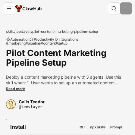
ClawHub
skills
/
teoslayer
/
pilot-content-marketing-pipeline-setup
Automation
Productivity
Integrations
#marketing
#pipeline
#content
#setup
Pilot Content Marketing
Pipeline Setup
Deploy a content marketing pipeline with 3 agents. Use this
skill when: 1. User wants to set up an automated content
production pipeline 2. User is configuring an agent as part of a
Read more
content marketing workflow 3. User asks about automating
research-to-publication content workflows Do NOT use this
Calin Teodor
skill when: - User wants to share a single file (use pilot-share
@teoslayer
instead) - User wants a one-off webhook notification (use pilot-
webhook-bridge instead)
Install
CLI
npx skills
Prompt