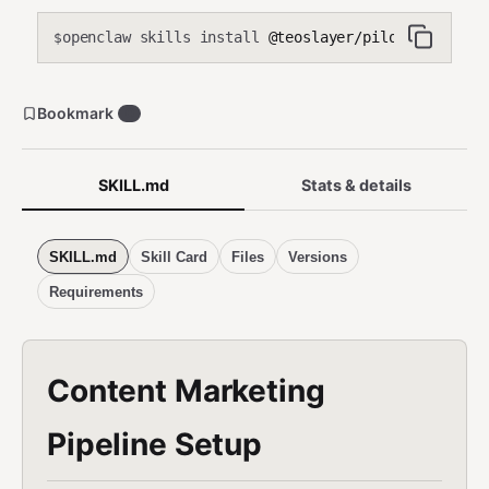
openclaw skills install
@teoslayer/pilot-content-m
$
Bookmark
0
SKILL.md
Stats & details
SKILL.md
Skill Card
Files
Versions
Requirements
Content Marketing
Pipeline Setup