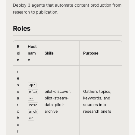
Deploy 3 agents that automate content production from
research to publication.
Roles
R
Host
ol
nam
Skills
Purpose
e
e
r
e
s
<pr
e
pilot-discover,
Gathers topics,
efix
a
pilot-stream-
keywords, and
>-
r
data, pilot-
sources into
rese
c
archive
research briefs
arch
h
er
e
r