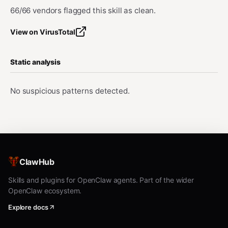
66/66 vendors flagged this skill as clean.
View on VirusTotal
Static analysis
No suspicious patterns detected.
ClawHub
Skills and plugins for OpenClaw agents. Part of the wider
OpenClaw ecosystem.
Explore docs