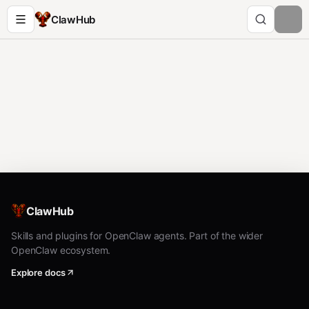
ClawHub
ClawHub
Skills and plugins for OpenClaw agents. Part of the wider
OpenClaw ecosystem.
Explore docs