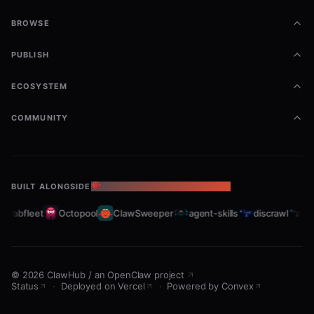
BROWSE
PUBLISH
ECOSYSTEM
COMMUNITY
BUILT ALONGSIDE
THE OPENCLAW ECOSYSTEM
Crabfleet
Octopool
ClawSweeper
agent-skills
discrawl
gi
©
2026
ClawHub
/
an OpenClaw project
Status
·
Deployed on Vercel
·
Powered by Convex