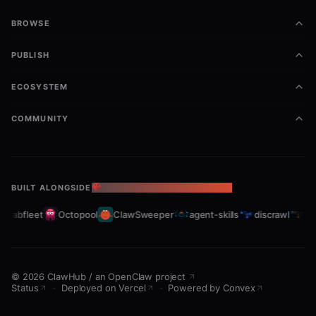
BROWSE
PUBLISH
ECOSYSTEM
COMMUNITY
BUILT ALONGSIDE
THE OPENCLAW ECOSYSTEM
Crabfleet
Octopool
ClawSweeper
agent-skills
discrawl
git
©
2026
ClawHub
/
an OpenClaw project
Status
·
Deployed on Vercel
·
Powered by Convex