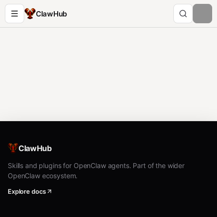
ClawHub
ClawHub
Skills and plugins for OpenClaw agents. Part of the wider
OpenClaw ecosystem.
Explore docs