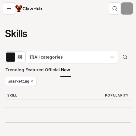
ClawHub
Skills
All categories
Trending
Featured
Official
New
#
marketing
SKILL
POPULARITY