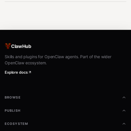
ClawHub
Skills and plugins for OpenClaw agents. Part of the wider
OpenClaw ecosystem.
Explore docs
BROWSE
PUBLISH
ECOSYSTEM