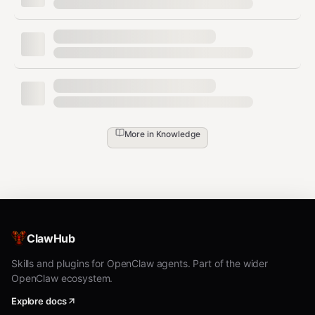
More in
Knowledge
ClawHub
Skills and plugins for OpenClaw agents. Part of the wider
OpenClaw ecosystem.
Explore docs