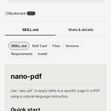
Bookmark
270
SKILL.md
Stats & details
SKILL.md
Skill Card
Files
Versions
Requirements
Install
nano-pdf
Use
to apply edits to a specific page in a PDF
nano-pdf
using a natural-language instruction.
Quick start