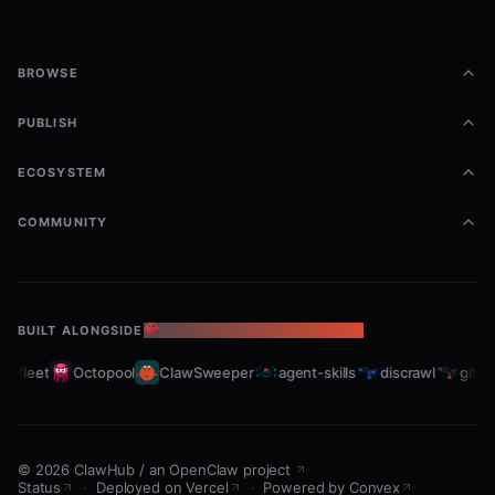
BROWSE
PUBLISH
ECOSYSTEM
COMMUNITY
BUILT ALONGSIDE
THE OPENCLAW ECOSYSTEM
bfleet
Octopool
ClawSweeper
agent-skills
discrawl
gitcra
©
2026
ClawHub
/
an OpenClaw project
Status
·
Deployed on Vercel
·
Powered by Convex