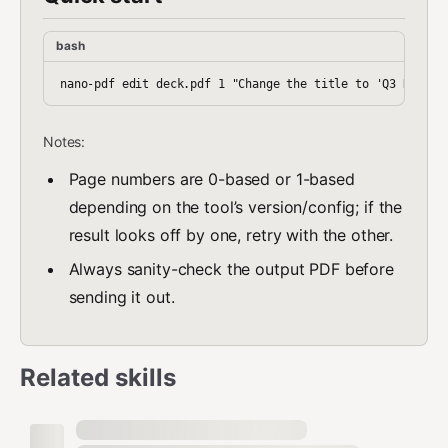
bash
Notes:
Page numbers are 0-based or 1-based
depending on the tool’s version/config; if the
result looks off by one, retry with the other.
Always sanity-check the output PDF before
sending it out.
Related skills