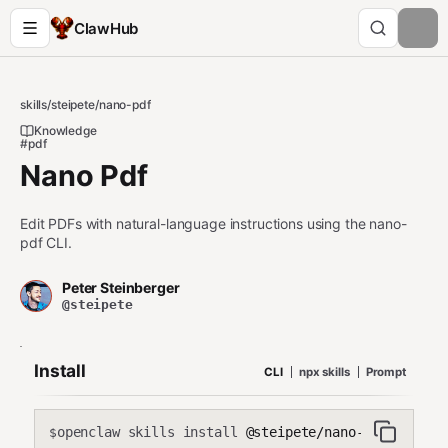
ClawHub
skills
/
steipete
/
nano-pdf
Knowledge
#pdf
Nano Pdf
Edit PDFs with natural-language instructions using the nano-
pdf CLI.
Peter Steinberger
@steipete
Install
CLI
npx skills
Prompt
openclaw skills install
@steipete/nano-pdf
$