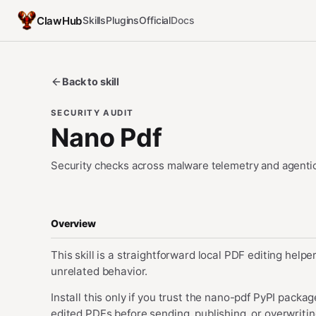
ClawHub
Skills
Plugins
Official
Docs
Back to skill
SECURITY AUDIT
Nano Pdf
Security checks across malware telemetry and agentic
Overview
This skill is a straightforward local PDF editing help
unrelated behavior.
Install this only if you trust the nano-pdf PyPI pack
edited PDFs before sending, publishing, or overwrit