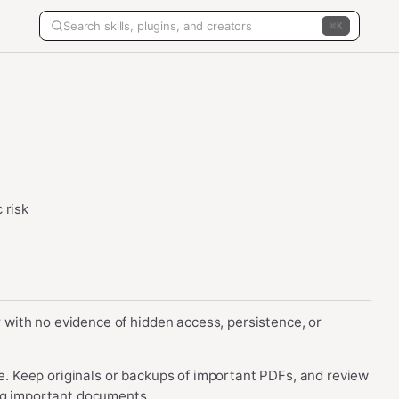
K
 risk
er with no evidence of hidden access, persistence, or
age. Keep originals or backups of important PDFs, and review
ing important documents.