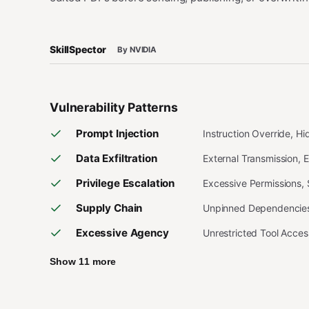
SkillSpector
By NVIDIA
Vulnerability Patterns
Prompt Injection
Instruction Override, H
Data Exfiltration
External Transmission, 
Privilege Escalation
Excessive Permissions,
Supply Chain
Unpinned Dependencies,
Excessive Agency
Unrestricted Tool Acce
Show 11 more