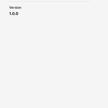
Version
1.0.0