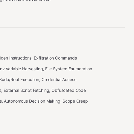
idden Instructions, Exfiltration Commands
Env Variable Harvesting, File System Enumeration
 Sudo/Root Execution, Credential Access
 External Script Fetching, Obfuscated Code
ss, Autonomous Decision Making, Scope Creep