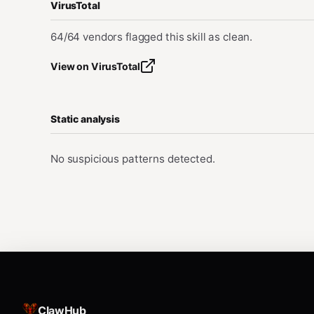
VirusTotal
64/64 vendors flagged this skill as clean.
View on VirusTotal
Static analysis
No suspicious patterns detected.
ClawHub