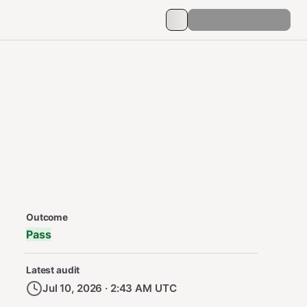
Security Audit Metadata
Outcome
Pass
Latest audit
Jul 10, 2026 · 2:43 AM UTC