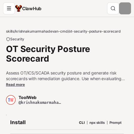
ClawHub
skills
/
krishnakumarmahadevan-cmd
/
ot-security-posture-scorecard
Security
OT Security Posture
Scorecard
Assess OT/ICS/SCADA security posture and generate risk
scorecards with remediation guidance. Use when evaluating
operational technology security, industrial control system risks,
Read more
SCADA vulnerabilities, OT-IT convergence gaps, IEC 62443
compliance, or NIST CSF alignment for critical infrastructure.
ToolWeb
@krishnakumarmahadevan-cmd
Install
CLI
npx skills
Prompt