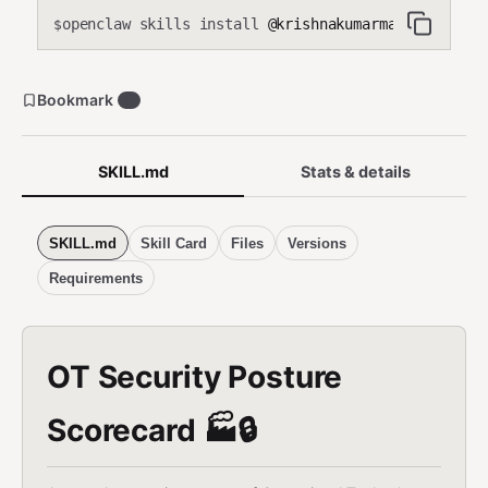
openclaw skills install
@krishnakumarmahadevan-cmd
$
Bookmark
0
SKILL.md
Stats & details
SKILL.md
Skill Card
Files
Versions
Requirements
OT Security Posture
Scorecard 🏭🔒