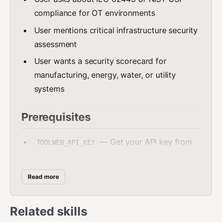
compliance for OT environments
User mentions critical infrastructure security
assessment
User wants a security scorecard for
manufacturing, energy, water, or utility
systems
Prerequisites
— Get your API key from
TOOLWEB_API_KEY
portal.toolweb.in
must be available on the system
curl
Read more
API Endpoint
Related skills