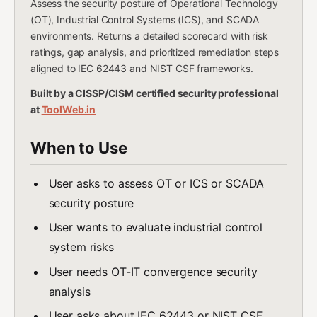
Assess the security posture of Operational Technology
(OT), Industrial Control Systems (ICS), and SCADA
environments. Returns a detailed scorecard with risk
ratings, gap analysis, and prioritized remediation steps
aligned to IEC 62443 and NIST CSF frameworks.
Built by a CISSP/CISM certified security professional
at
ToolWeb.in
When to Use
User asks to assess OT or ICS or SCADA
security posture
User wants to evaluate industrial control
system risks
User needs OT-IT convergence security
analysis
User asks about IEC 62443 or NIST CSF