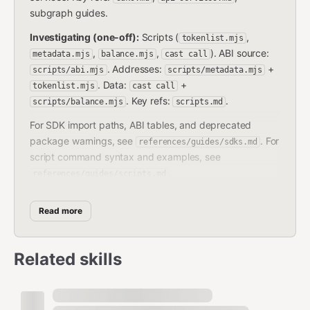
subgraph guides.
Investigating (one-off):
Scripts (
,
tokenlist.mjs
,
,
). ABI source:
metadata.mjs
balance.mjs
cast call
. Addresses:
+
scripts/abi.mjs
scripts/metadata.mjs
. Data:
+
tokenlist.mjs
cast call
. Key refs:
.
scripts/balance.mjs
scripts.md
For SDK import paths, ABI tables, and deprecated
package warnings, see
. For
references/guides/sdks.md
script command syntax and examples, see
.
references/guides/scripts.md
Architecture Summary
Read more
Host
(
) — central router. Agreement
Superfluid.sol
Related skills
calls go through
or
Host.callAgreement()
. Manages the app registry,
Host.batchCall()
governance, and SuperTokenFactory.