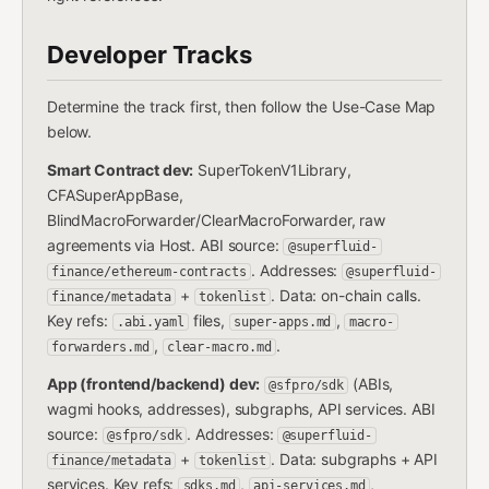
Developer Tracks
Determine the track first, then follow the Use-Case Map
below.
Smart Contract dev:
SuperTokenV1Library,
CFASuperAppBase,
BlindMacroForwarder/ClearMacroForwarder, raw
agreements via Host. ABI source:
@superfluid-
. Addresses:
finance/ethereum-contracts
@superfluid-
+
. Data: on-chain calls.
finance/metadata
tokenlist
Key refs:
files,
,
.abi.yaml
super-apps.md
macro-
,
.
forwarders.md
clear-macro.md
App (frontend/backend) dev:
(ABIs,
@sfpro/sdk
wagmi hooks, addresses), subgraphs, API services. ABI
source:
. Addresses:
@sfpro/sdk
@superfluid-
+
. Data: subgraphs + API
finance/metadata
tokenlist
services. Key refs:
,
,
sdks.md
api-services.md