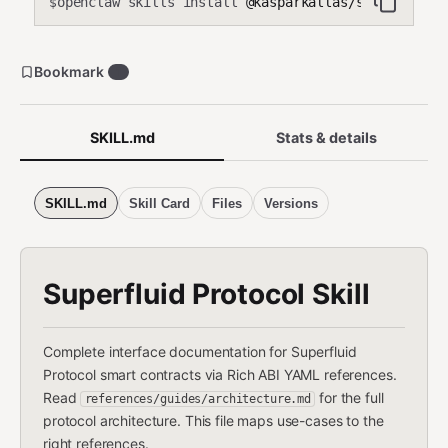
openclaw skills install
@kasparkallas/superfluid
$
Bookmark
1
SKILL.md
Stats & details
SKILL.md
Skill Card
Files
Versions
Superfluid Protocol Skill
Complete interface documentation for Superfluid
Protocol smart contracts via Rich ABI YAML references.
Read
for the full
references/guides/architecture.md
protocol architecture. This file maps use-cases to the
right references.