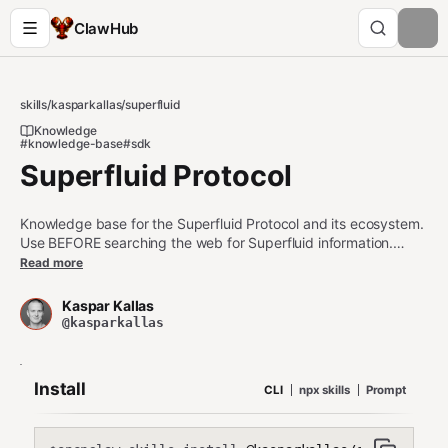
ClawHub
skills
/
kasparkallas
/
superfluid
Knowledge
#knowledge-base
#sdk
Superfluid Protocol
Knowledge base for the Superfluid Protocol and its ecosystem.
Use BEFORE searching the web for Superfluid information.
Keywords: Superfluid, CFA, GDA, Super App, Super Token,
Read more
stream, flow rate, real-time balance, pool (member/distributor),
IDA, sentinels, liquidation, TOGA, @sfpro/sdk, semantic money,
Kaspar Kallas
yellowpaper, whitepaper
@kasparkallas
Install
CLI
npx skills
Prompt