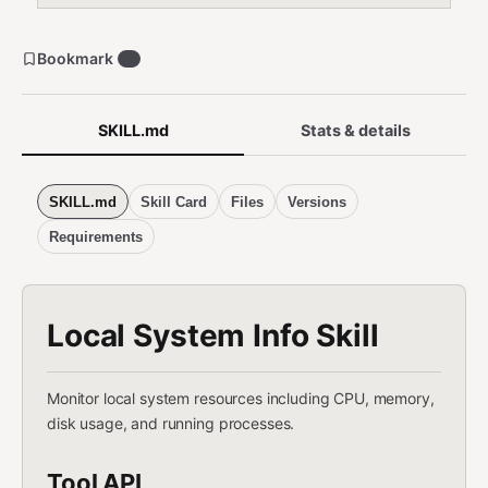
Bookmark
0
SKILL.md
Stats & details
SKILL.md
Skill Card
Files
Versions
Requirements
Local System Info Skill
Monitor local system resources including CPU, memory,
disk usage, and running processes.
Tool API