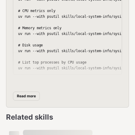
# CPU metrics only

uv run --with psutil skills/local-system-info/sysinfo.py 
# Memory metrics only

uv run --with psutil skills/local-system-info/sysinfo.py 
# Disk usage

uv run --with psutil skills/local-system-info/sysinfo.py 
# List top processes by CPU usage

Output Format
Read more
summary
Related skills
json
{
