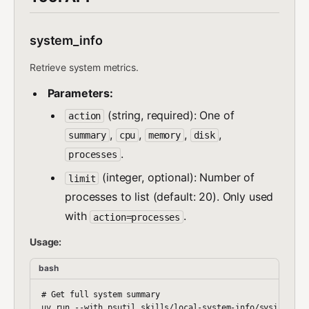
system_info
Retrieve system metrics.
Parameters:
(string, required): One of
action
,
,
,
,
summary
cpu
memory
disk
.
processes
(integer, optional): Number of
limit
processes to list (default: 20). Only used
with
.
action=processes
Usage:
bash
# Get full system summary

uv run --with psutil skills/local-system-info/sysinfo.py 