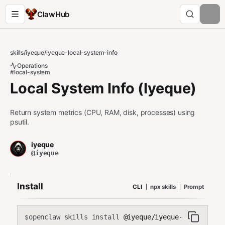
ClawHub
skills
/
iyeque
/
iyeque-local-system-info
Operations
#local-system
Local System Info (Iyeque)
Return system metrics (CPU, RAM, disk, processes) using
psutil.
iyeque
@iyeque
Install
CLI
npx skills
Prompt
openclaw skills install
@iyeque/iyeque-local-syst
$