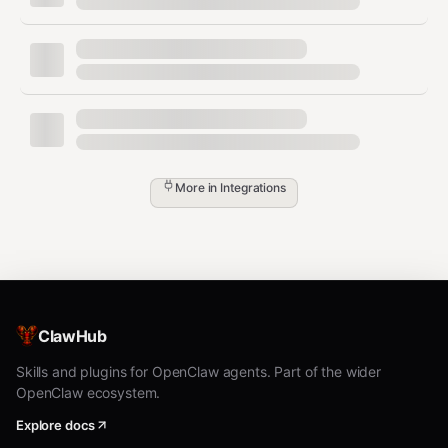
text
┌─────────────────┐     ┌──────────────┐     ┌───────────
│   OpenClaw      │────▶│   ClawLink   │────▶│   GitHub A
│   (User Chat)   │     │   (OAuth)    │     │   (REST/Gr
└─────────────────┘     └──────────────┘     └───────────
         │                       │                       
         │  1. Install Plugin    │                       
         │  2. Pair Device       │                       
         │  3. Connect GitHub    │                       
More in
Integrations
         │                       │  4. Secure Token      
         │                       │  5. Proxy Requests    
         │                       │                       
         ▼                       ▼                       
   ┌──────────┐           ┌──────────┐           ┌───────
   │  SKILL   │           │ Dashboard│           │ GitHub
   │  File    │           │ Auth     │           │ Repos 
ClawHub
Skills and plugins for OpenClaw agents. Part of the wider
OpenClaw ecosystem.
Install
Explore docs