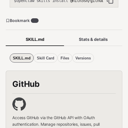
openclaw skills install
@hith3sh/github-repos
$
Bookmark
32
SKILL.md
Stats & details
SKILL.md
Skill Card
Files
Versions
GitHub
Access GitHub via the GitHub API with OAuth
authentication. Manage repositories, issues, pull