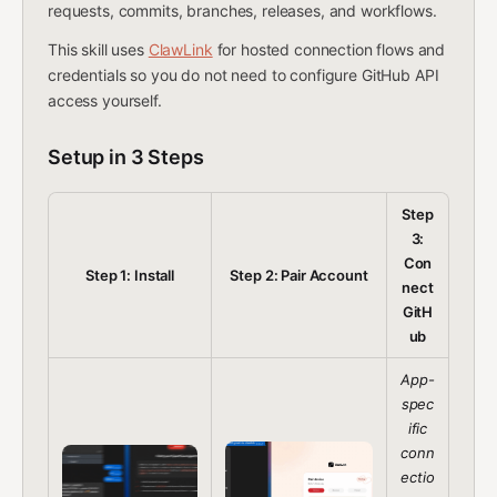
requests, commits, branches, releases, and workflows.
This skill uses
ClawLink
for hosted connection flows and
credentials so you do not need to configure GitHub API
access yourself.
Setup in 3 Steps
Step
3:
Con
Step 1: Install
Step 2: Pair Account
nect
GitH
ub
App-
spec
ific
conn
ectio