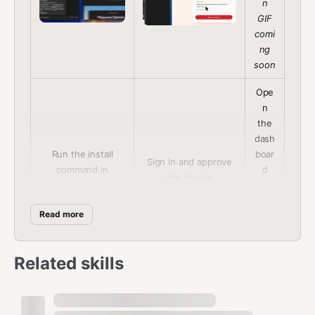
n
GIF
comi
ng
soon
Ope
n
the
dash
Run the install
boar
Sign in and approve
command in
d
the device
OpenClaw
and
conn
Read more
ect
GitH
ub
Related skills
How It Works