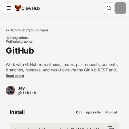
ClawHub
skills
/
hith3sh
/
github-repos
Integrations
#github
#graphql
GitHub
Work with GitHub repositories, issues, pull requests, commits,
branches, releases, and workflows via the GitHub REST and
GraphQL APIs. Use this skill when users want to list repositories,
Read more
inspect issues and PRs, manage branches and commits, create
or update issues after confirmation, or trigger and inspect
Jay
GitHub Actions workflows.
@hith3sh
Install
CLI
npx skills
Prompt