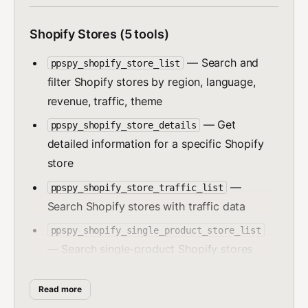
Shopify Stores (5 tools)
— Search and
ppspy_shopify_store_list
filter Shopify stores by region, language,
revenue, traffic, theme
— Get
ppspy_shopify_store_details
detailed information for a specific Shopify
store
—
ppspy_shopify_store_traffic_list
Search Shopify stores with traffic data
ppspy_shopify_single_product_store_list
— Search single-product Shopify stores
— Search
ppspy_shopify_theme_store_list
Read more
Shopify stores by theme