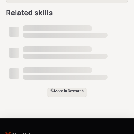
Shopify Products (2 tools)
Related skills
— Search and
ppspy_shopify_product_list
filter Shopify products by price, sales,
category, revenue
—
ppspy_shopify_bestselling_product_list
Get bestselling products for a specific store
Ad Library - Ads (2 tools)
— Search
ppspy_advertisement_list
More in
Research
Facebook ads with advanced filters:
keyword, audience reach, spend, status
— Get
ppspy_advertisement_details
detailed information for a specific
advertisement