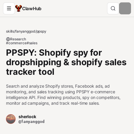
ClawHub
skills
/
fanyanggod
/
ppspy
Research
#commerce
#sales
PPSPY: Shopify spy for
dropshipping & shopify sales
tracker tool
Search and analyze Shopify stores, Facebook ads, ad
monitoring, and sales tracking using PPSPY e-commerce
intelligence API. Find winning products, spy on competitors,
monitor ad campaigns, and track real-time sales.
sherlock
@fanyanggod