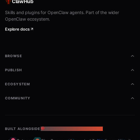
ClawHub
Ad Library - Stores (8 tools)
Skills and plugins for OpenClaw agents. Part of the wider
OpenClaw ecosystem.
— Search ad library
ppspy_ad_store_list
Explore docs
stores with advanced filters
— Get detailed
ppspy_ad_store_details
information for a specific ad store
BROWSE
— Get
ppspy_ad_store_landing_page_stats
PUBLISH
landing page statistics
— Get
ppspy_ad_store_advertising_trends
ECOSYSTEM
advertising trends over time
COMMUNITY
— Get
ppspy_ad_store_placement_analysis
ad placement analysis (day/time breakdown)
— Get
ppspy_ad_store_content_most_used
BUILT ALONGSIDE
THE OPENCLAW ECOSYSTEM
most used ad copy content