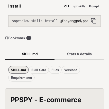
Install
CLI
npx skills
Prompt
openclaw skills install
@fanyanggod/ppspy
$
Bookmark
1
SKILL.md
Stats & details
SKILL.md
Skill Card
Files
Versions
Requirements
PPSPY - E-commerce