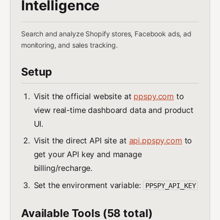
Intelligence
Search and analyze Shopify stores, Facebook ads, ad
monitoring, and sales tracking.
Setup
Visit the official website at
ppspy.com
to
view real-time dashboard data and product
UI.
Visit the direct API site at
api.ppspy.com
to
get your API key and manage
billing/recharge.
Set the environment variable:
PPSPY_API_KEY
Available Tools (58 total)