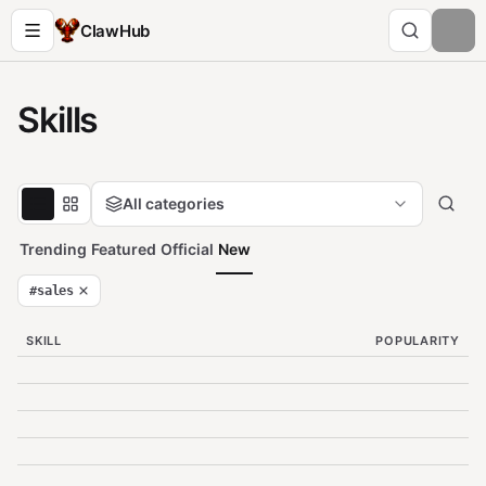
ClawHub
Skills
All categories
Trending
Featured
Official
New
#
sales
SKILL
POPULARITY