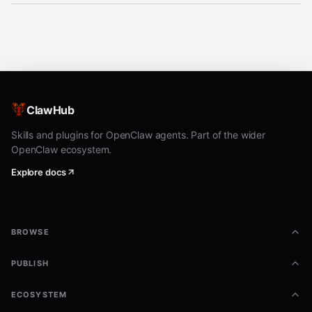
ClawHub
Skills and plugins for OpenClaw agents. Part of the wider
OpenClaw ecosystem.
Explore docs
BROWSE
PUBLISH
ECOSYSTEM