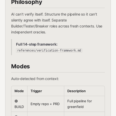
Philosophy
AI can't verify itself. Structure the pipeline so it can't
silently agree with itself. Separate
Builder/Tester/Breaker roles across fresh contexts. Use
independent oracles.
Full 14-step framework:
references/verification-framework.md
Modes
Auto-detected from context:
Mode
Trigger
Description
🟢
Full pipeline for
Empty repo + PRD
BUILD
greenfield