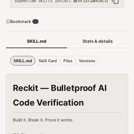
openclaw skills install
@christiancattaneo/wrecki
Produces a proof bundle (.wreckit/) with gate results and
$
Ship/Caution/Blocked verdict.
Bookmark
0
SKILL.md
Stats & details
SKILL.md
Skill Card
Files
Versions
Reckit — Bulletproof AI
Code Verification
Build it. Break it. Prove it works.