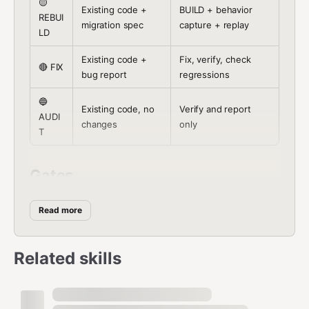
🟡
Existing code +
BUILD + behavior
REBUI
migration spec
capture + replay
LD
Existing code +
Fix, verify, check
🔴 FIX
bug report
regressions
🔵
Existing code, no
Verify and report
AUDI
changes
only
T
Gates
Read the gate file before executing it. Each contains:
Read more
question, checks, pass/fail criteria.
Related skills
A
B
RE
F
U
U
B
Gate
I
D
File
IL
UI
X
I