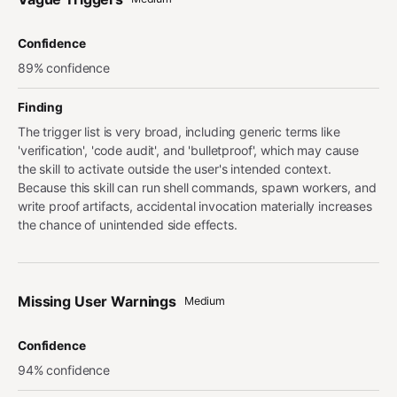
Confidence
89% confidence
Finding
The trigger list is very broad, including generic terms like
'verification', 'code audit', and 'bulletproof', which may cause
the skill to activate outside the user's intended context.
Because this skill can run shell commands, spawn workers, and
write proof artifacts, accidental invocation materially increases
the chance of unintended side effects.
Missing User Warnings
Medium
Confidence
94% confidence