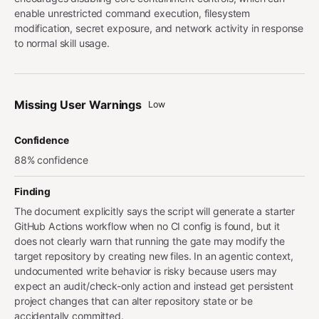
enable unrestricted command execution, filesystem
modification, secret exposure, and network activity in response
to normal skill usage.
Missing User Warnings
Low
Confidence
88% confidence
Finding
The document explicitly says the script will generate a starter
GitHub Actions workflow when no CI config is found, but it
does not clearly warn that running the gate may modify the
target repository by creating new files. In an agentic context,
undocumented write behavior is risky because users may
expect an audit/check-only action and instead get persistent
project changes that can alter repository state or be
accidentally committed.