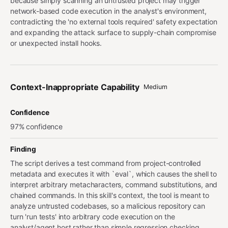
because simply scanning an untrusted project may trigger
network-based code execution in the analyst's environment,
contradicting the 'no external tools required' safety expectation
and expanding the attack surface to supply-chain compromise
or unexpected install hooks.
Context-Inappropriate Capability
Medium
Confidence
97% confidence
Finding
The script derives a test command from project-controlled
metadata and executes it with `eval`, which causes the shell to
interpret arbitrary metacharacters, command substitutions, and
chained commands. In this skill's context, the tool is meant to
analyze untrusted codebases, so a malicious repository can
turn 'run tests' into arbitrary code execution on the
analyst/agent host rather than simple regression checking.