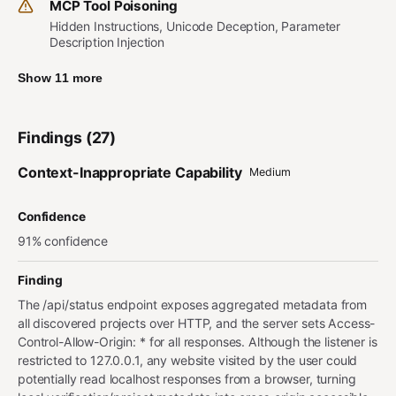
MCP Tool Poisoning
Hidden Instructions, Unicode Deception, Parameter
Description Injection
Show 11 more
Findings (27)
Context-Inappropriate Capability
Medium
Confidence
91% confidence
Finding
The /api/status endpoint exposes aggregated metadata from
all discovered projects over HTTP, and the server sets Access-
Control-Allow-Origin: * for all responses. Although the listener is
restricted to 127.0.0.1, any website visited by the user could
potentially read localhost responses from a browser, turning