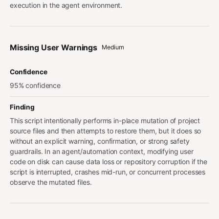
execution in the agent environment.
Missing User Warnings
Medium
Confidence
95% confidence
Finding
This script intentionally performs in-place mutation of project
source files and then attempts to restore them, but it does so
without an explicit warning, confirmation, or strong safety
guardrails. In an agent/automation context, modifying user
code on disk can cause data loss or repository corruption if the
script is interrupted, crashes mid-run, or concurrent processes
observe the mutated files.