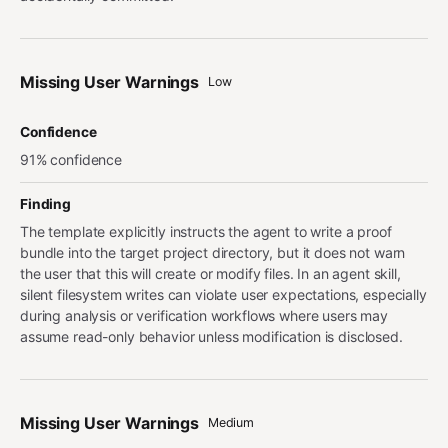
Missing User Warnings
Low
Confidence
91% confidence
Finding
The template explicitly instructs the agent to write a proof
bundle into the target project directory, but it does not warn
the user that this will create or modify files. In an agent skill,
silent filesystem writes can violate user expectations, especially
during analysis or verification workflows where users may
assume read-only behavior unless modification is disclosed.
Missing User Warnings
Medium