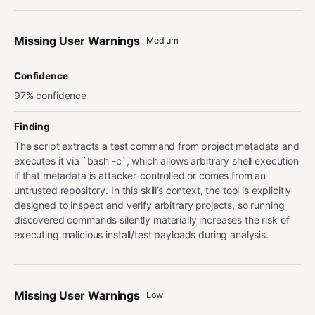
Missing User Warnings
Medium
Confidence
97% confidence
Finding
The script extracts a test command from project metadata and
executes it via `bash -c`, which allows arbitrary shell execution
if that metadata is attacker-controlled or comes from an
untrusted repository. In this skill’s context, the tool is explicitly
designed to inspect and verify arbitrary projects, so running
discovered commands silently materially increases the risk of
executing malicious install/test payloads during analysis.
Missing User Warnings
Low