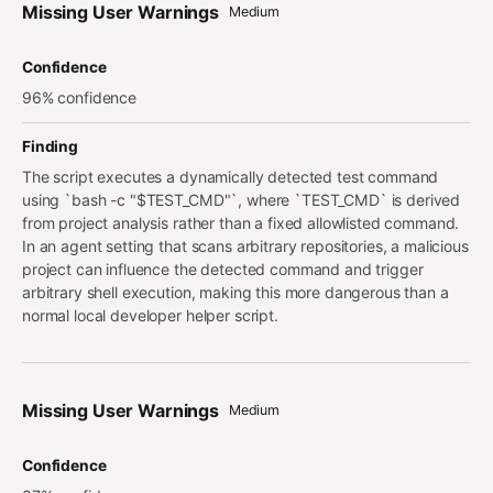
Missing User Warnings
Medium
Confidence
96% confidence
Finding
The script executes a dynamically detected test command
using `bash -c "$TEST_CMD"`, where `TEST_CMD` is derived
from project analysis rather than a fixed allowlisted command.
In an agent setting that scans arbitrary repositories, a malicious
project can influence the detected command and trigger
arbitrary shell execution, making this more dangerous than a
normal local developer helper script.
Missing User Warnings
Medium
Confidence