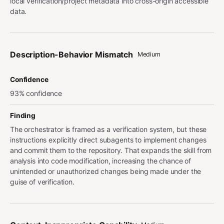
local verification/project metadata into cross-origin accessible
data.
Description-Behavior Mismatch
Medium
Confidence
93% confidence
Finding
The orchestrator is framed as a verification system, but these
instructions explicitly direct subagents to implement changes
and commit them to the repository. That expands the skill from
analysis into code modification, increasing the chance of
unintended or unauthorized changes being made under the
guise of verification.