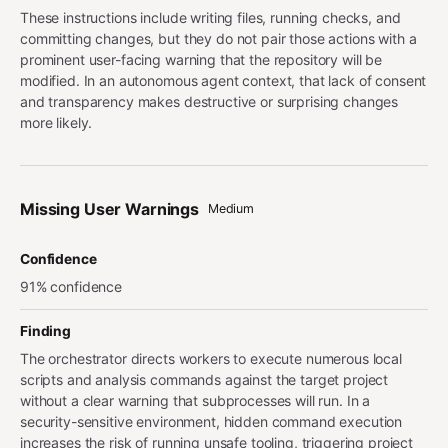
These instructions include writing files, running checks, and
committing changes, but they do not pair those actions with a
prominent user-facing warning that the repository will be
modified. In an autonomous agent context, that lack of consent
and transparency makes destructive or surprising changes
more likely.
Missing User Warnings
Medium
Confidence
91% confidence
Finding
The orchestrator directs workers to execute numerous local
scripts and analysis commands against the target project
without a clear warning that subprocesses will run. In a
security-sensitive environment, hidden command execution
increases the risk of running unsafe tooling, triggering project