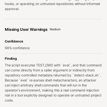
hooks, or operating on untrusted repositories without informed
approval.
Missing User Warnings
Medium
Confidence
98% confidence
Finding
The script executes TEST_CMD with `eval`, and that command
can come directly from a caller argument or indirectly from
repository-controlled metadata returned by `detect-stack.sh`.
Because `eval` re-parses shell metacharacters, an attacker
can inject arbitrary shell commands that will run in the
operator's environment, making this a real command-injection
risk in a tool explicitly designed to operate on untrusted project
code.