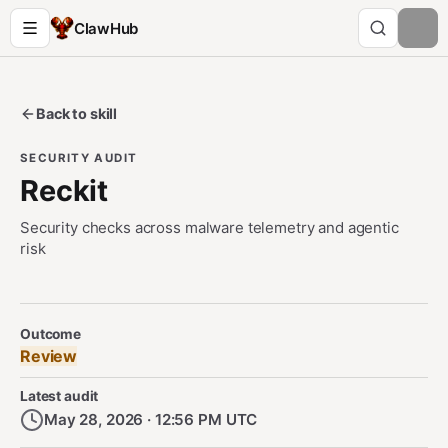
ClawHub
Back to skill
SECURITY AUDIT
Reckit
Security checks across malware telemetry and agentic
risk
Security Audit Metadata
Outcome
Review
Latest audit
May 28, 2026 · 12:56 PM UTC