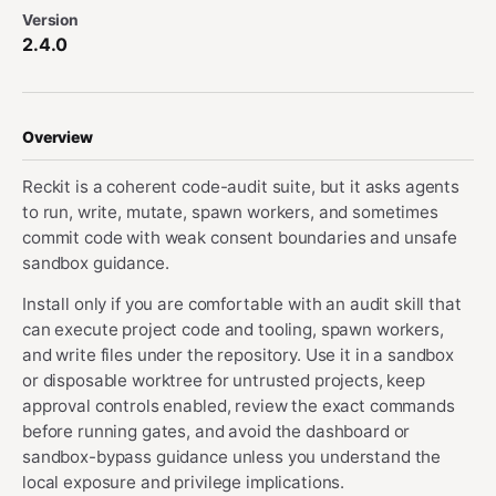
Version
2.4.0
Overview
Reckit is a coherent code-audit suite, but it asks agents
to run, write, mutate, spawn workers, and sometimes
commit code with weak consent boundaries and unsafe
sandbox guidance.
Install only if you are comfortable with an audit skill that
can execute project code and tooling, spawn workers,
and write files under the repository. Use it in a sandbox
or disposable worktree for untrusted projects, keep
approval controls enabled, review the exact commands
before running gates, and avoid the dashboard or
sandbox-bypass guidance unless you understand the
local exposure and privilege implications.