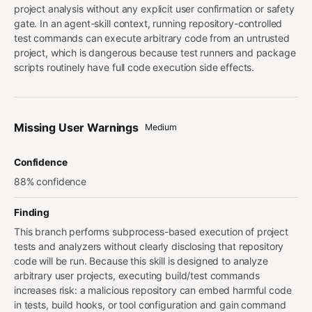
project analysis without any explicit user confirmation or safety
gate. In an agent-skill context, running repository-controlled
test commands can execute arbitrary code from an untrusted
project, which is dangerous because test runners and package
scripts routinely have full code execution side effects.
Missing User Warnings
Medium
Confidence
88% confidence
Finding
This branch performs subprocess-based execution of project
tests and analyzers without clearly disclosing that repository
code will be run. Because this skill is designed to analyze
arbitrary user projects, executing build/test commands
increases risk: a malicious repository can embed harmful code
in tests, build hooks, or tool configuration and gain command