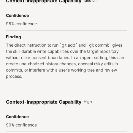
Context-Inappropriate Capability
Medium
Confidence
95% confidence
Finding
The direct instruction to run `git add` and `git commit` gives
the skill durable write capabilities over the target repository
without clear consent boundaries. In an agent setting, this can
create unauthorized history changes, conceal risky edits in
commits, or interfere with a user's working tree and review
process.
Context-Inappropriate Capability
High
Confidence
90% confidence