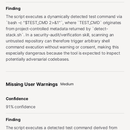
Finding
The script executes a dynamically detected test command via
`bash -c "$TEST_CMD 2>&1"`, where `TEST_CMD` originates
from project-controlled metadata returned by `detect-
stack.sh`. In a security-audit/verification skill, scanning an
untrusted repository can therefore trigger arbitrary shell
command execution without warning or consent, making this
especially dangerous because the tool is expected to inspect
potentially adversarial codebases.
Missing User Warnings
Medium
Confidence
91% confidence
Finding
The script executes a detected test command derived from