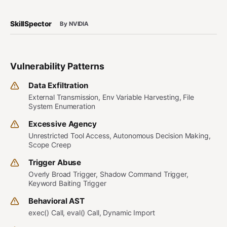
SkillSpector
By NVIDIA
Vulnerability Patterns
Data Exfiltration
External Transmission, Env Variable Harvesting, File
System Enumeration
Excessive Agency
Unrestricted Tool Access, Autonomous Decision Making,
Scope Creep
Trigger Abuse
Overly Broad Trigger, Shadow Command Trigger,
Keyword Baiting Trigger
Behavioral AST
exec() Call, eval() Call, Dynamic Import