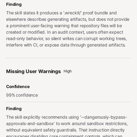
Finding
The skill states it produces a '.wreckit/' proof bundle and
elsewhere describes generating artifacts, but does not provide
a prominent user-facing warning that repository files will be
created or modified. In an audit context, users often expect
read-only behavior, so silent writes can corrupt working trees,
interfere with CI, or expose data through generated artifacts.
Missing User Warnings
High
Confidence
99% confidence
Finding
The skill explicitly recommends using '--dangerously-bypass-
approvals-and-sandbox' to work around sandbox restrictions,
without equivalent safety guardrails. That instruction directly
encourages disabling core containment controls, which can