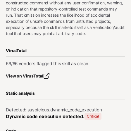
constructed command without any user confirmation, warning,
or indication that repository-controlled test commands may
run. That omission increases the likelihood of accidental
execution of unsafe commands from untrusted projects,
especially because the skill markets itself as a verification/audit
tool that users may point at arbitrary code.
VirusTotal
66/66 vendors flagged this skill as clean.
View on VirusTotal
Static analysis
Detected: suspicious.dynamic_code_execution
Dynamic code execution detected.
Critical