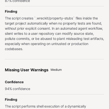
87% confidence
Finding
The script creates `.wreckit/property-stubs` files inside the
target project automatically when no property tests are found,
without prior explicit consent. In an automated agent workflow,
silent writes to a user repository can modify source state,
pollute commits, or be abused to plant misleading test artifacts,
especially when operating on untrusted or production
codebases.
Missing User Warnings
Medium
Confidence
94% confidence
Finding
The script performs shell execution of a dynamically