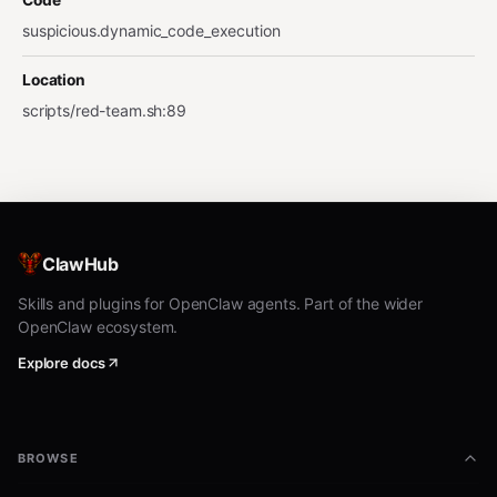
Code
suspicious.dynamic_code_execution
Location
scripts/red-team.sh
:
89
ClawHub
Skills and plugins for OpenClaw agents. Part of the wider
OpenClaw ecosystem.
Explore docs
BROWSE