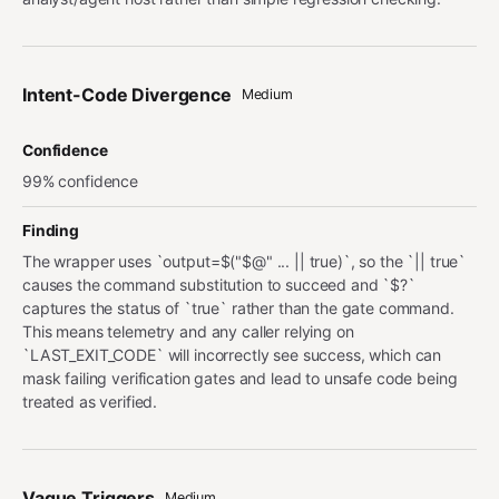
Intent-Code Divergence
Medium
Confidence
99% confidence
Finding
The wrapper uses `output=$("$@" ... || true)`, so the `|| true`
causes the command substitution to succeed and `$?`
captures the status of `true` rather than the gate command.
This means telemetry and any caller relying on
`LAST_EXIT_CODE` will incorrectly see success, which can
mask failing verification gates and lead to unsafe code being
treated as verified.
Vague Triggers
Medium