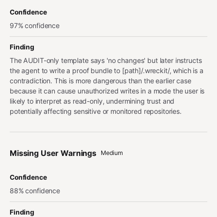
Confidence
97% confidence
Finding
The AUDIT-only template says 'no changes' but later instructs
the agent to write a proof bundle to [path]/.wreckit/, which is a
contradiction. This is more dangerous than the earlier case
because it can cause unauthorized writes in a mode the user is
likely to interpret as read-only, undermining trust and
potentially affecting sensitive or monitored repositories.
Missing User Warnings
Medium
Confidence
88% confidence
Finding