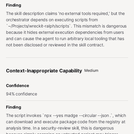
Finding
The skill description claims 'no external tools required,' but the
orchestrator depends on executing scripts from
`~/Projects/wreckit-ralph/scripts`. This mismatch is dangerous
because it hides external execution dependencies from users
and can cause the agent to run arbitrary local tooling that has
not been disclosed or reviewed in the skill contract.
Context-Inappropriate Capability
Medium
Confidence
94% confidence
Finding
The script invokes `npx --yes madge --circular --json .`, which
can download and execute package code from the registry at
analysis time. In a security-review skill, this is dangerous