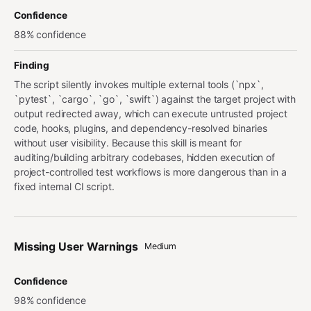
Confidence
88% confidence
Finding
The script silently invokes multiple external tools (`npx`,
`pytest`, `cargo`, `go`, `swift`) against the target project with
output redirected away, which can execute untrusted project
code, hooks, plugins, and dependency-resolved binaries
without user visibility. Because this skill is meant for
auditing/building arbitrary codebases, hidden execution of
project-controlled test workflows is more dangerous than in a
fixed internal CI script.
Missing User Warnings
Medium
Confidence
98% confidence