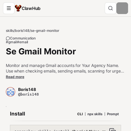
ClawHub
skills
/
boris148
/
se-gmail-monitor
Communication
#gmail
#email
Se Gmail Monitor
Monitor and manage Gmail accounts for Your Agency Name.
Use when checking emails, sending emails, scanning for urgent
messages, or performing email triage. Supports dual accounts
Read more
(info@ and agent@) via IMAP/SMTP with app passwords. Use
during heartbeats for periodic inbox checks.
Boris148
@boris148
Install
CLI
npx skills
Prompt