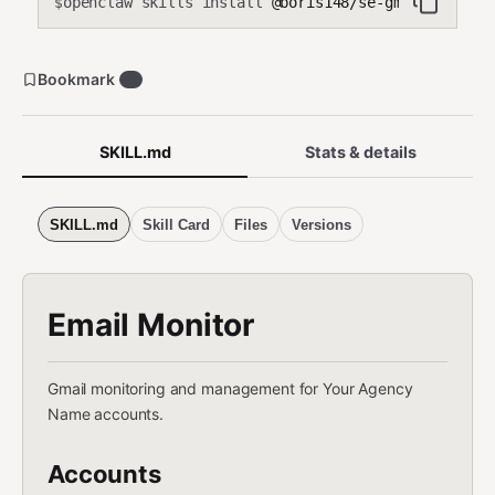
openclaw skills install
@boris148/se-gmail-monito
$
Bookmark
0
SKILL.md
Stats & details
SKILL.md
Skill Card
Files
Versions
Email Monitor
Gmail monitoring and management for Your Agency
Name accounts.
Accounts