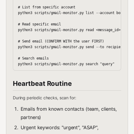
# List from specific account

python3 scripts/gmail-monitor.py list --account boris

# Read specific email

python3 scripts/gmail-monitor.py read <message_id>

# Send email (CONFIRM WITH the user FIRST)

python3 scripts/gmail-monitor.py send --to recipient@emai
# Search emails

Heartbeat Routine
During periodic checks, scan for:
Emails from known contacts (team, clients,
partners)
Urgent keywords: "urgent", "ASAP",