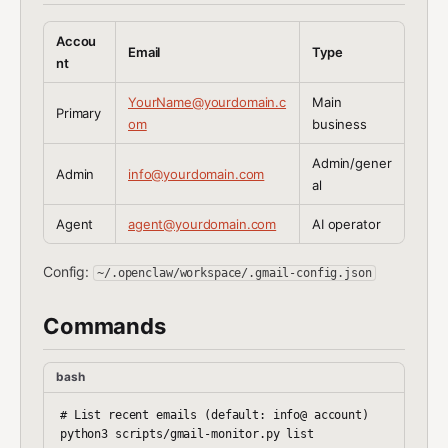
Accou
Email
Type
nt
YourName@yourdomain.c
Main
Primary
om
business
Admin/gener
Admin
info@yourdomain.com
al
Agent
agent@yourdomain.com
AI operator
Config:
~/.openclaw/workspace/.gmail-config.json
Commands
bash
# List recent emails (default: info@ account)

python3 scripts/gmail-monitor.py list
