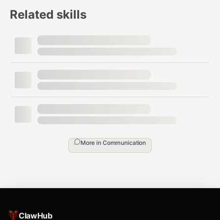
Related skills
More in
Communication
ClawHub