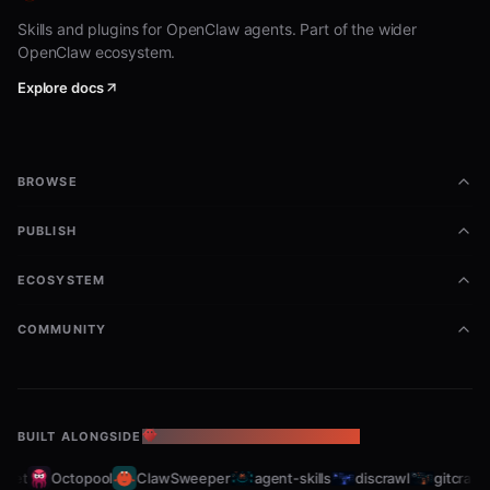
Skills and plugins for OpenClaw agents. Part of the wider
OpenClaw ecosystem.
Explore docs
BROWSE
PUBLISH
ECOSYSTEM
COMMUNITY
BUILT ALONGSIDE
THE OPENCLAW ECOSYSTEM
et
Octopool
ClawSweeper
agent-skills
discrawl
gitcrawl