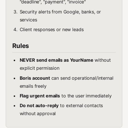
"deadline", "payment", "invoice"
Security alerts from Google, banks, or
services
Client responses or new leads
Rules
NEVER send emails as YourName
without
explicit permission
Boris account
can send operational/internal
emails freely
Flag urgent emails
to the user immediately
Do not auto-reply
to external contacts
without approval