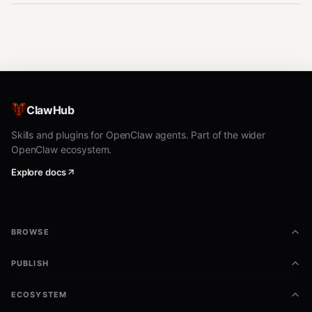
ClawHub
Skills and plugins for OpenClaw agents. Part of the wider
OpenClaw ecosystem.
Explore docs
BROWSE
PUBLISH
ECOSYSTEM