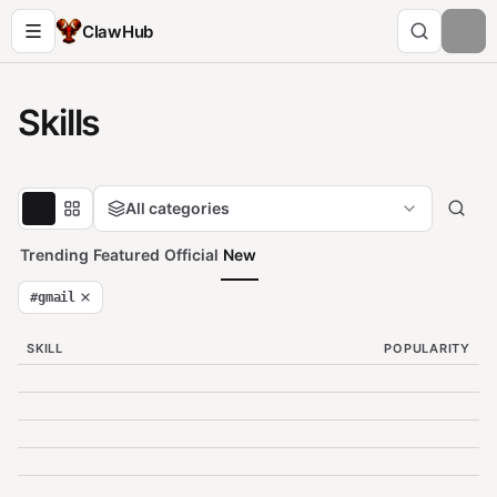
ClawHub
Skills
All categories
Trending
Featured
Official
New
#
gmail
SKILL
POPULARITY