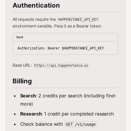
Authentication
All requests require the
HAPPENSTANCE_API_KEY
environment variable. Pass it as a Bearer token:
text
Base URL:
https://api.happenstance.ai
Billing
Search
: 2 credits per search (including find-
more)
Research
: 1 credit per completed research
Check balance with
GET /v1/usage