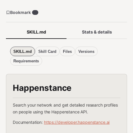
Bookmark
8
SKILL.md
Stats & details
SKILL.md
Skill Card
Files
Versions
Requirements
Happenstance
Search your network and get detailed research profiles
on people using the Happenstance API.
Documentation:
https://developer.happenstance.ai