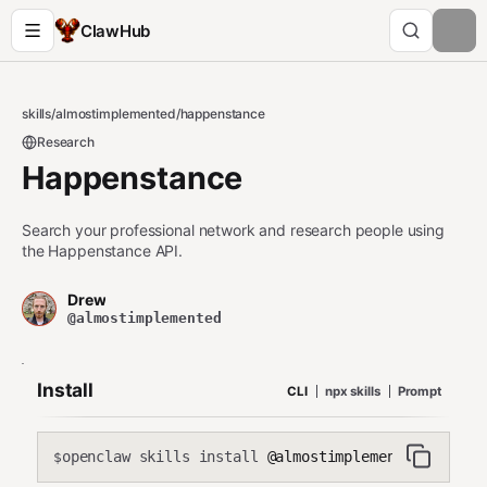
ClawHub
skills
/
almostimplemented
/
happenstance
Research
Happenstance
Search your professional network and research people using
the Happenstance API.
Drew
@almostimplemented
Install
CLI
npx skills
Prompt
openclaw skills install
@almostimplemented/happen
$