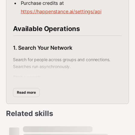
Purchase credits at
https://happenstance.ai/settings/api
Available Operations
1. Search Your Network
Search for people across groups and connections.
Searches run asynchronously.
Start a search:
bash
Read more
curl -s -X POST https://api.happenstance.ai/v1/search \

  -H "Authorization: Bearer $HAPPENSTANCE_API_KEY" \

Related skills
  -H "Content-Type: application/json" \

  -d '{

    "text": "engineers who have worked on AI infrastructu
    "include_my_connections": true,

    "include_friends_connections": true
