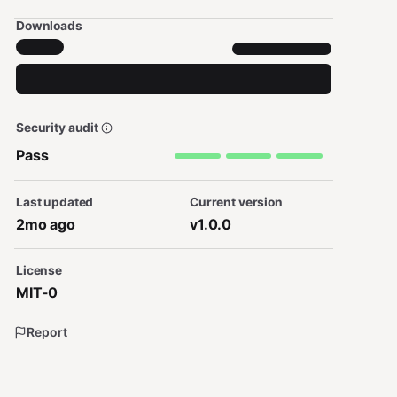
Downloads
Security audit
Pass
Last updated
Current version
2mo ago
v1.0.0
License
MIT-0
Report