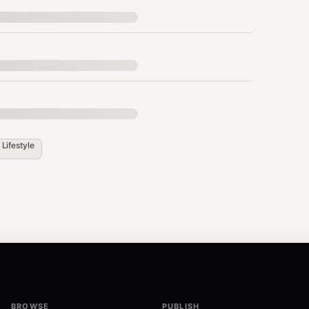
cellations happen here)
 Day 3 check-in, Day 7 class invite, Day 14 PT
its/month. Trigger outreach at 2 weeks no-
n
Lifestyle
member spotlights. Members with 2+ gym
10-15/mo hold fee) before accepting
 in commitment. Offer at 6-month mark.
l: "We miss you" offer. 30% conversion rate
BROWSE
PUBLISH