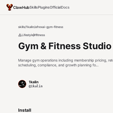
ClawHub
Skills
Plugins
Official
Docs
skills
/
1kalin
/
afrexai-gym-fitness
Lifestyle
#fitness
Gym & Fitness Studio
Manage gym operations including membership pricing, retent
scheduling, compliance, and growth planning fo...
1kalin
@1kalin
Install