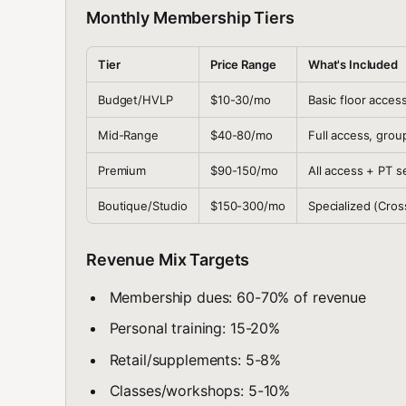
Monthly Membership Tiers
Tier
Price Range
What's Included
Budget/HVLP
$10-30/mo
Basic floor access
Mid-Range
$40-80/mo
Full access, grou
Premium
$90-150/mo
All access + PT s
Boutique/Studio
$150-300/mo
Specialized (Cross
Revenue Mix Targets
Membership dues: 60-70% of revenue
Personal training: 15-20%
Retail/supplements: 5-8%
Classes/workshops: 5-10%