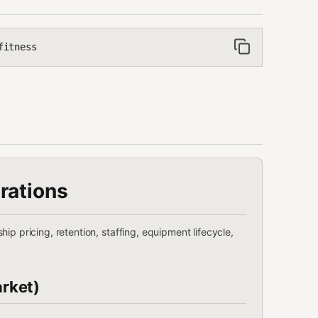
fitness
rations
ip pricing, retention, staffing, equipment lifecycle,
rket)