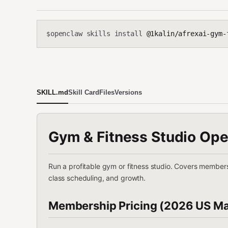
openclaw skills install
@1kalin/afrexai-gym-
$
SKILL.md
Skill Card
Files
Versions
Gym & Fitness Studio Ope
Run a profitable gym or fitness studio. Covers membersh
class scheduling, and growth.
Membership Pricing (2026 US Ma