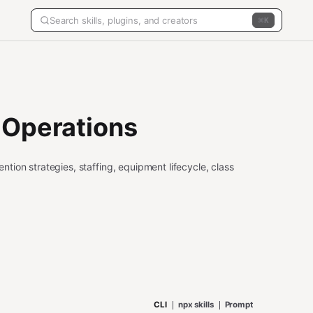
K
 Operations
ion strategies, staffing, equipment lifecycle, class
CLI
npx skills
Prompt