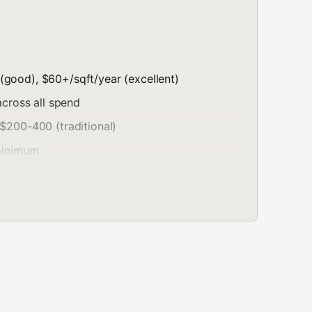
(good), $60+/sqft/year (excellent)
cross all spend
 $200-400 (traditional)
 minimum