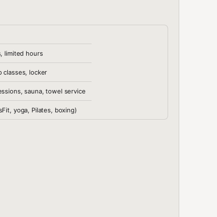
, limited hours
p classes, locker
essions, sauna, towel service
Fit, yoga, Pilates, boxing)