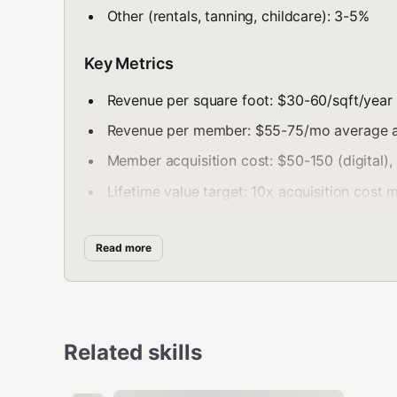
Other (rentals, tanning, childcare): 3-5%
Key Metrics
Revenue per square foot: $30-60/sqft/year 
Revenue per member: $55-75/mo average a
Member acquisition cost: $50-150 (digital),
Lifetime value target: 10x acquisition cost
Member Retention
Read more
Churn Benchmarks
Industry average: 30-50% annual attrition
Related skills
Well-run gym: 20-30% annual
Best in class: <20% annual