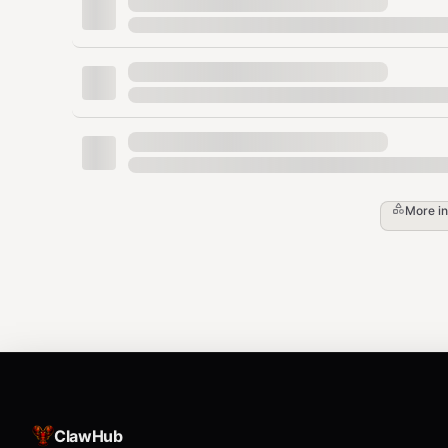
First 90 days = make or break (50%+ of can
Retention Playbook
Onboarding sequence
— Day 1 orientation,
intro, Day 30 progress review
Usage tracking
— Flag members with <4 vis
More i
show.
Community
— Challenges, social events, 
friends churn 50% less.
Freeze vs cancel
— Always offer freeze ($
cancellation.
Annual prepay discount
— 15-20% off locks
Win-back campaigns
— 60 days post-cance
ClawHub
typical.