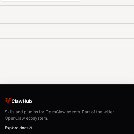
ClawHub
Skills and plugins for OpenClaw agents. Part of the wider
OpenClaw ecosystem.
Explore docs