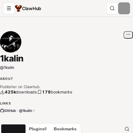
ClawHub
1kalin
@
1kalin
ABOUT
Publisher on Clawhub.
425k
downloads
179
bookmarks
LINKS
GitHub · @
1kalin
Skills
Plugins
Bookmarks
310
0