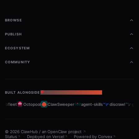
BROWSE
PUBLISH
ECOSYSTEM
COMMUNITY
BUILT ALONGSIDE
THE OPENCLAW ECOSYSTEM
rabfleet
Octopool
ClawSweeper
agent-skills
discrawl
gitc
©
2026
ClawHub
/
an OpenClaw project
Status
·
Deployed on Vercel
·
Powered by Convex