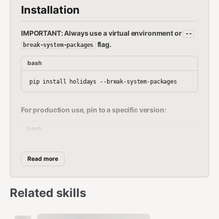
Installation
IMPORTANT: Always use a virtual environment or
--
flag.
break-system-packages
bash
For production use, pin to a specific version:
bash
Read more
Quick Reference
Related skills
Task
Method