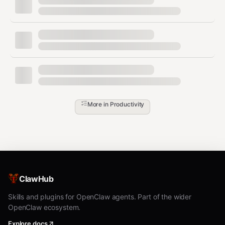
All holidays for a
country_holidays('US',
country/year
years=2024)
Holidays for a
country_holidays('US',
subdivision
subdiv='CA', years=2024)
Holidays in a
holidays_obj['2024-01-
date range
01':'2024-01-31']
Check if a date
holidays_obj.get('2024-12-
More in
Productivity
is a holiday
→ name or
25')
None
Add custom
holidays_obj.update({'2024-
holidays
07-10': 'My Birthday!'})
List all
supported
list_supported_countries()
ClawHub
countries
Skills and plugins for OpenClaw agents. Part of the wider
List countries
OpenClaw ecosystem.
list_localized_countries()
with localization
Explore docs