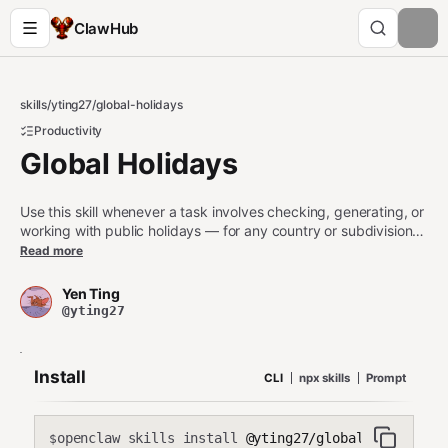
ClawHub
skills
/
yting27
/
global-holidays
Productivity
Global Holidays
Use this skill whenever a task involves checking, generating, or
working with public holidays — for any country or subdivision
(state, province, region). Triggers include: "is [date] a holiday?",
Read more
"list all holidays in [country/year]", "find holidays in [date
range]", "working days", "business days", "skip holidays",
Yen Ting
"holiday calendar", or any task that requires knowing whether a
@yting27
date is a government-designated public holiday. Also use when
combining public holidays with custom or personal holiday
dates. Do NOT use for general date arithmetic, timezone
Install
CLI
npx skills
Prompt
conversion, or calendar rendering unless holidays are explicitly
involved.
openclaw skills install
@yting27/global-holidays
$