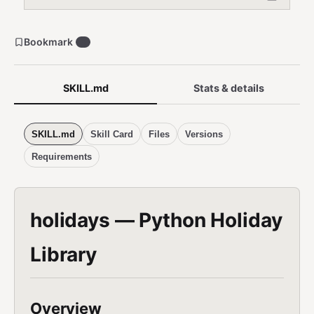
Bookmark
0
SKILL.md
Stats & details
SKILL.md
Skill Card
Files
Versions
Requirements
holidays — Python Holiday
Library
Overview