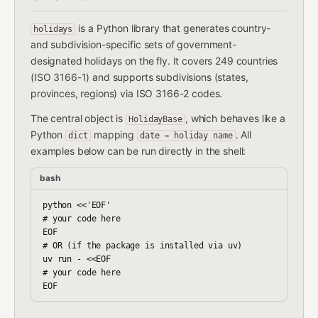
is a Python library that generates country-
holidays
and subdivision-specific sets of government-
designated holidays on the fly. It covers 249 countries
(ISO 3166-1) and supports subdivisions (states,
provinces, regions) via ISO 3166-2 codes.
The central object is
, which behaves like a
HolidayBase
Python
mapping
. All
dict
date → holiday name
examples below can be run directly in the shell:
bash
python <<'EOF'

# your code here

EOF

# OR (if the package is installed via uv)

uv run - <<EOF

# your code here
