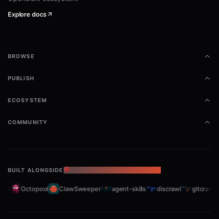
bb-browser site eastmoney/stock "茅台" --openclaw

Explore docs
# News & Knowledge

bb-browser site zhihu/hot --openclaw

bb-browser site 36kr/newsflash --openclaw

bb-browser site wikipedia/summary "Python" --openclaw

BROWSE
# Video

PUBLISH
bb-browser site youtube/transcript VIDEO_ID --openclaw

ECOSYSTEM
Filtering with --jq
COMMUNITY
Use
to extract specific fields (no need for
--jq
--
, it's implied):
json
BUILT ALONGSIDE
THE OPENCLAW ECOSYSTEM
bash
et
Octopool
ClawSweeper
agent-skills
discrawl
gitcrawl
# Just stock names

bb-browser site xueqiu/hot-stock 5 --openclaw --jq '.item