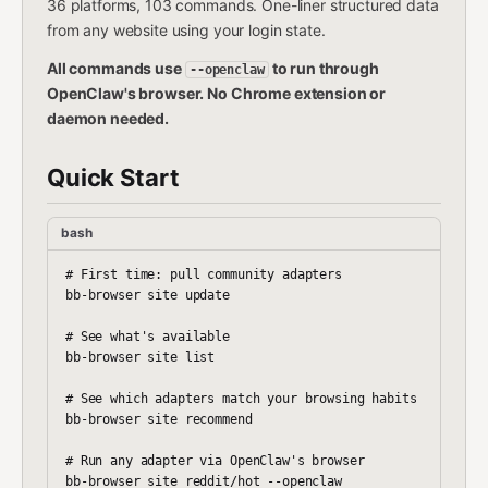
36 platforms, 103 commands. One-liner structured data
from any website using your login state.
All commands use
to run through
--openclaw
OpenClaw's browser. No Chrome extension or
daemon needed.
Quick Start
bash
# First time: pull community adapters

bb-browser site update

# See what's available

bb-browser site list

# See which adapters match your browsing habits

bb-browser site recommend

# Run any adapter via OpenClaw's browser

bb-browser site reddit/hot --openclaw
