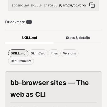
openclaw skills install
@yan5xu/bb-browser
$
Bookmark
19
SKILL.md
Stats & details
SKILL.md
Skill Card
Files
Versions
Requirements
bb-browser sites — The
web as CLI