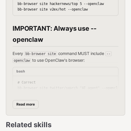
bb-browser site hackernews/top 5 --openclaw

IMPORTANT: Always use --
openclaw
Every
command MUST include
bb-browser site
--
to use OpenClaw's browser:
openclaw
bash
# Correct

bb-browser site twitter/search "AI agent" --openclaw

bb-browser site zhihu/hot 10 --openclaw --json

bb-browser site xueqiu/hot-stock 5 --openclaw --jq '.item
Read more
# Wrong (requires separate Chrome extension)

Related skills