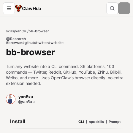
ClawHub
skills
/
yan5xu
/
bb-browser
Research
#browser
#github
#twitter
#website
bb-browser
Turn any website into a CLI command. 36 platforms, 103
commands — Twitter, Reddit, GitHub, YouTube, Zhihu, Bilibili,
Weibo, and more. Uses OpenClaw's browser directly, no extra
extension needed.
yan5xu
@yan5xu
Install
CLI
npx skills
Prompt