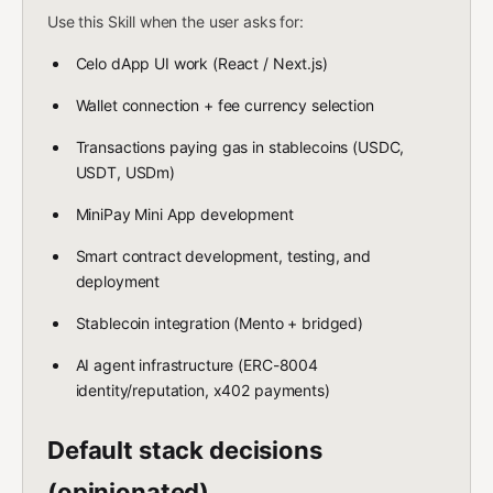
Use this Skill when the user asks for:
Celo dApp UI work (React / Next.js)
Wallet connection + fee currency selection
Transactions paying gas in stablecoins (USDC,
USDT, USDm)
MiniPay Mini App development
Smart contract development, testing, and
deployment
Stablecoin integration (Mento + bridged)
AI agent infrastructure (ERC-8004
identity/reputation, x402 payments)
Default stack decisions
(opinionated)