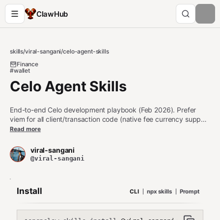
ClawHub
skills
/
viral-sangani
/
celo-agent-skills
Finance
#wallet
Celo Agent Skills
End-to-end Celo development playbook (Feb 2026). Prefer
viem for all client/transaction code (native fee currency support
via CIP-64). Use thirdweb for wallet connection and React
Read more
dApps. Foundry for smart contract development. Covers fee
abstraction (pay gas in USDC/USDT/USDm), MiniPay Mini
viral-sangani
Apps, stablecoin integration, and AI agent infrastructure (ERC-
@viral-sangani
8004 trust + x402 payments).
Install
CLI
npx skills
Prompt