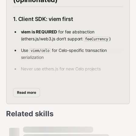
1. Client SDK: viem first
viem is REQUIRED
for fee abstraction
(ethers.js/web3.js don't support
)
feeCurrency
Use
for Celo-specific transaction
viem/celo
serialization
Never use ethers.js for new Celo projects
typescript
Read more
import { createWalletClient, custom } from "viem"; 

import { celo } from "viem/chains";  

Related skills
const walletClient = createWalletClient({   
