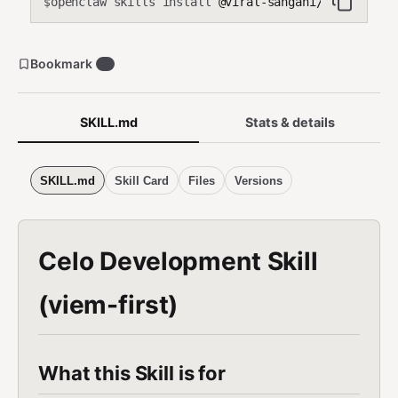
openclaw skills install
@viral-sangani/celo-agent
$
Bookmark
0
SKILL.md
Stats & details
SKILL.md
Skill Card
Files
Versions
Celo Development Skill
(viem-first)
What this Skill is for