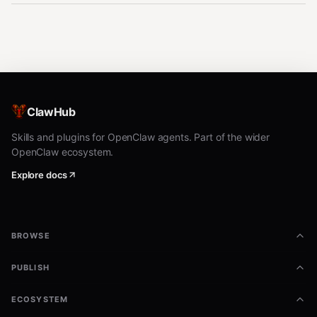
ClawHub
Skills and plugins for OpenClaw agents. Part of the wider
OpenClaw ecosystem.
Explore docs
BROWSE
PUBLISH
ECOSYSTEM