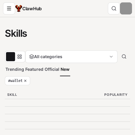
ClawHub
Skills
All categories
Trending
Featured
Official
New
#
wallet
SKILL
POPULARITY