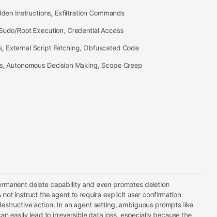
idden Instructions, Exfiltration Commands
 Sudo/Root Execution, Credential Access
 External Script Fetching, Obfuscated Code
ss, Autonomous Decision Making, Scope Creep
ermanent delete capability and even promotes deletion
 not instruct the agent to require explicit user confirmation
destructive action. In an agent setting, ambiguous prompts like
 can easily lead to irreversible data loss, especially because the