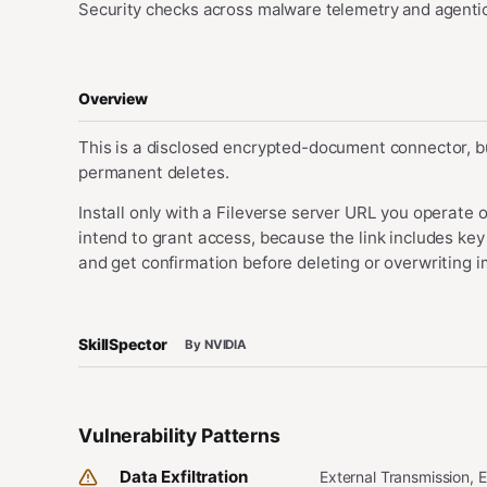
Security checks across malware telemetry and agentic
Overview
This is a disclosed encrypted-document connector, bu
permanent deletes.
Install only with a Fileverse server URL you operate o
intend to grant access, because the link includes key
and get confirmation before deleting or overwriting
SkillSpector
By NVIDIA
Vulnerability Patterns
Data Exfiltration
External Transmission, 