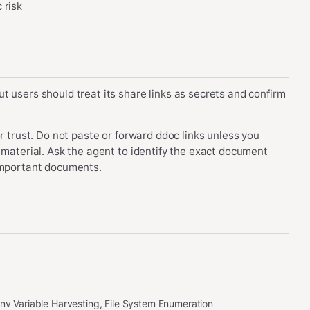
 risk
t users should treat its share links as secrets and confirm
r trust. Do not paste or forward ddoc links unless you
 material. Ask the agent to identify the exact document
 important documents.
Env Variable Harvesting, File System Enumeration