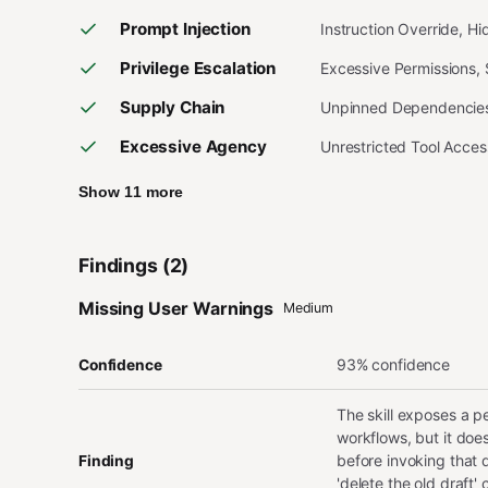
Prompt Injection
Instruction Override, H
Privilege Escalation
Excessive Permissions,
Supply Chain
Unpinned Dependencies,
Excessive Agency
Unrestricted Tool Acce
Show 11 more
Findings (2)
Missing User Warnings
Medium
93% confidence
Confidence
The skill exposes a p
workflows, but it does
before invoking that 
Finding
'delete the old draft'