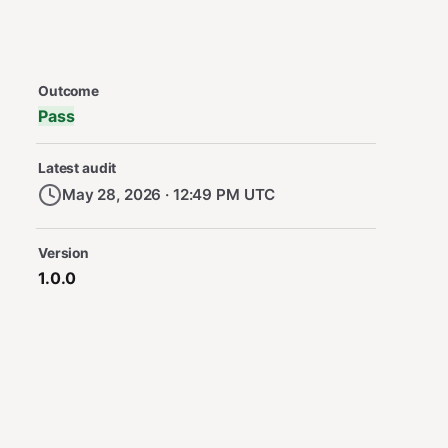
Security Audit Metadata
Outcome
Pass
Latest audit
May 28, 2026 · 12:49 PM UTC
Version
1.0.0