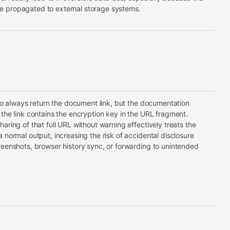
 propagated to external storage systems.
s to always return the document link, but the documentation
 the link contains the encryption key in the URL fragment.
aring of that full URL without warning effectively treats the
 normal output, increasing the risk of accidental disclosure
reenshots, browser history sync, or forwarding to unintended