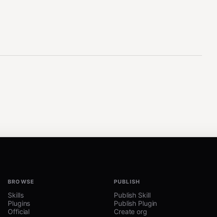
BROWSE
PUBLISH
Skills
Publish Skill
Plugins
Publish Plugin
Official
Create org