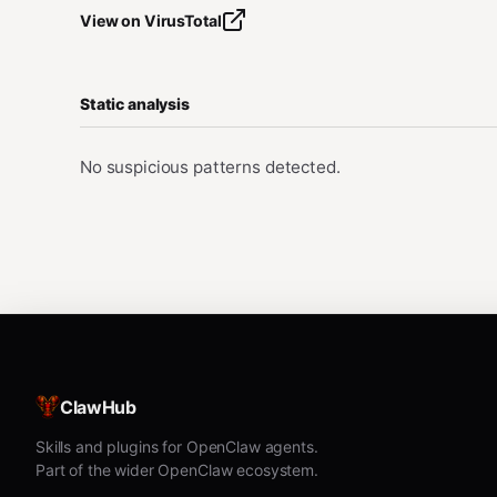
View on VirusTotal
Static analysis
No suspicious patterns detected.
ClawHub
Skills and plugins for OpenClaw agents.
Part of the wider OpenClaw ecosystem.