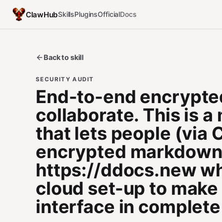
ClawHub
Skills
Plugins
Official
Docs
Back to skill
SECURITY AUDIT
End-to-end encrypte
collaborate. This is 
that lets people (via
encrypted markdown d
https://ddocs.new whi
cloud set-up to make
interface in complete