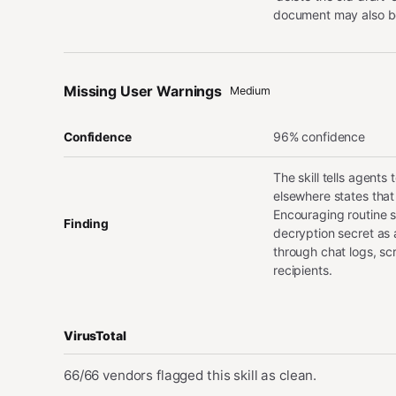
document may also be
Missing User Warnings
Medium
96% confidence
Confidence
The skill tells agent
elsewhere states that
Encouraging routine sh
Finding
decryption secret as a
through chat logs, sc
recipients.
VirusTotal
66/66 vendors flagged this skill as clean.