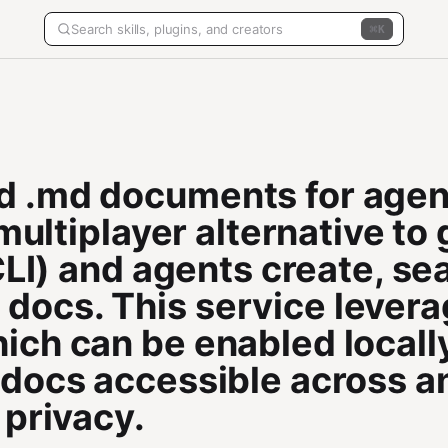
K
d .md documents for agen
a multiplayer alternative t
 CLI) and agents create, s
ocs. This service lever
ch can be enabled locally
 docs accessible across a
 privacy.