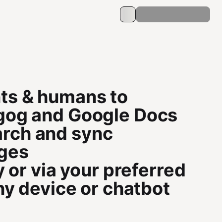
ts & humans to
o gog and Google Docs
earch and sync
ages
 or via your preferred
ny device or chatbot