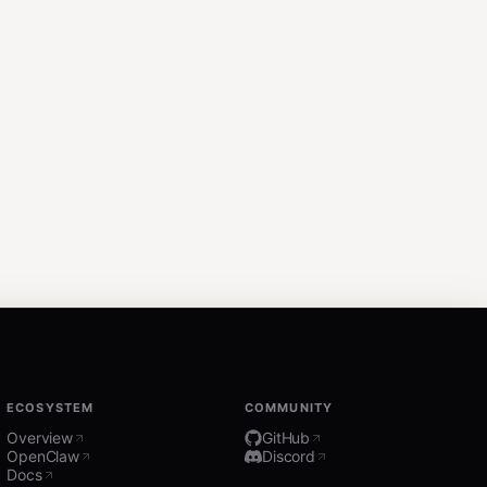
ECOSYSTEM
COMMUNITY
Overview
GitHub
OpenClaw
Discord
Docs