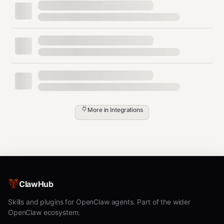
    "fileverse-api": {

      "type": "streamable-http",

      "url": "<SERVER_URL>"

    }

  }

Windsurf
Add this to your MCP config:
More in
Integrations
json
{

  "mcpServers": {

    "fileverse-api": {

      "type": "streamable-http",

      "url": "<SERVER_URL>"

ClawHub
    }

  }

Skills and plugins for OpenClaw agents. Part of the wider
OpenClaw ecosystem.