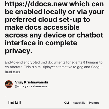
https://ddocs.new which can
be enabled locally or via your
preferred cloud set-up to
make docs accessible
across any device or chatbot
interface in complete
privacy.
End-to-end encrypted .md documents for agents & humans to
collaborate. This is a multiplayer alternative to gog and Google
Docs that lets people (via CLI) and agents create, search and
Read more
sync encrypted markdown docs. This service leverages
https://ddocs.new which can be enabled locally or via your
Vijay Krishnavanshi
preferred cloud set-up to make docs accessible across any
@vijaykrishnavanshi
device or chatbot interface in complete privacy.
Install
CLI
npx skills
Prompt