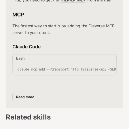
<SERVER_URL>
MCP
The fastest way to start is by adding the Fileverse MCP
server to your client.
Claude Code
bash
Cursor
Read more
Add this to your
:
~/.cursor/config/mcp.json
json
Related skills
{

  "mcpServers": {
