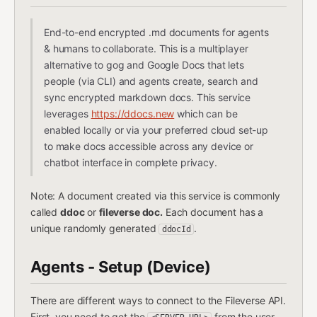
End-to-end encrypted .md documents for agents
& humans to collaborate. This is a multiplayer
alternative to gog and Google Docs that lets
people (via CLI) and agents create, search and
sync encrypted markdown docs. This service
leverages
https://ddocs.new
which can be
enabled locally or via your preferred cloud set-up
to make docs accessible across any device or
chatbot interface in complete privacy.
Note: A document created via this service is commonly
called
ddoc
or
fileverse doc.
Each document has a
unique randomly generated
.
ddocId
Agents - Setup (Device)
There are different ways to connect to the Fileverse API.
First, you need to get the
from the user.