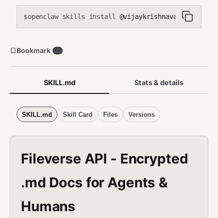
openclaw skills install
@vijaykrishnavanshi/encry
$
Bookmark
9
SKILL.md
Stats & details
SKILL.md
Skill Card
Files
Versions
Fileverse API - Encrypted
.md Docs for Agents &
Humans