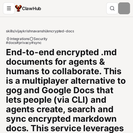
ClawHub
skills
/
vijaykrishnavanshi
/
encrypted-docs
Integrations
Security
#docs
#privacy
#sync
End-to-end encrypted .md
documents for agents &
humans to collaborate. This
is a multiplayer alternative to
gog and Google Docs that
lets people (via CLI) and
agents create, search and
sync encrypted markdown
docs. This service leverages