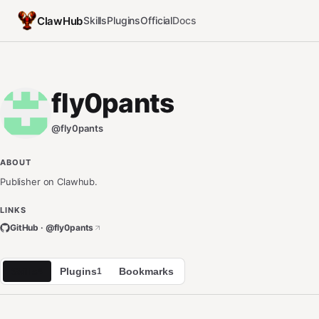
ClawHub
Skills
Plugins
Official
Docs
fly0pants
@
fly0pants
ABOUT
Publisher on Clawhub.
LINKS
GitHub · @
fly0pants
Skills
Plugins
Bookmarks
4
1