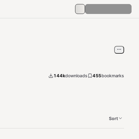
144k
downloads
455
bookmarks
Sort