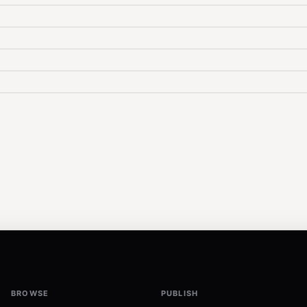
BROWSE
PUBLISH