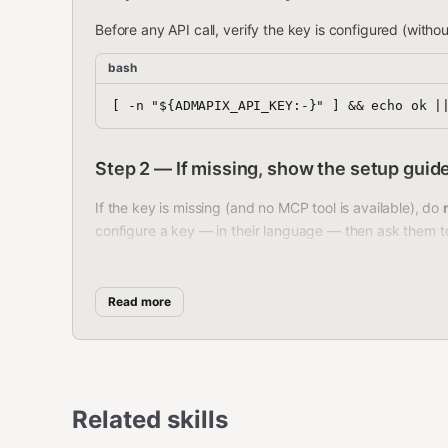
Before any API call, verify the key is configured (without
bash
Step 2 — If missing, show the setup guid
If the key is missing (and no MCP tool is available), do
configure a key — in their language — then ask them t
中文用户：
Read more
🔑 需要先配置 AdMapix API Key 才能使用：
打开
https://www.admapix.com
注册账号
登录后在控制台找到
API Keys
，创建一个 K
Related skills
选择一种方式配置：