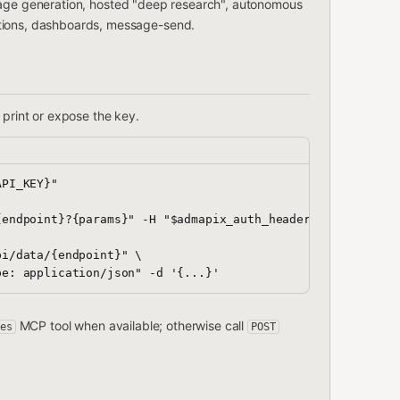
page generation, hosted "deep research", autonomous
ations, dashboards, message-send.
print or expose the key.
PI_KEY}"

endpoint}?{params}" -H "$admapix_auth_header"

i/data/{endpoint}" \

MCP tool when available; otherwise call
es
POST