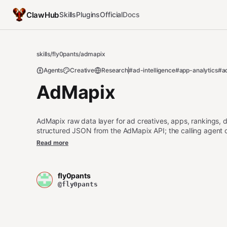
ClawHub
Skills
Plugins
Official
Docs
skills
/
fly0pants
/
admapix
Agents
Creative
Research
#ad-intelligence
#app-analytics
#a
AdMapix
AdMapix raw data layer for ad creatives, apps, rankings
structured JSON from the AdMapix API; the calling a
竞品分析, 排行榜, 下载量, 收入, 市场分析, App数据, ad creative, sea
Read more
revenue, market data.
fly0pants
@fly0pants