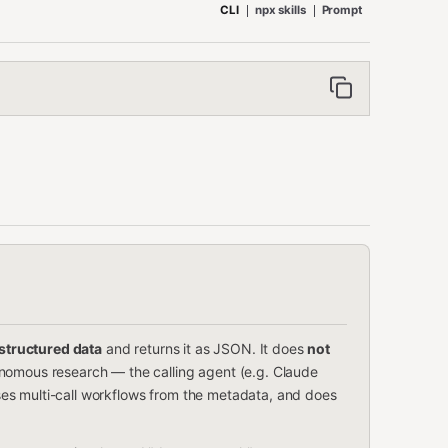
CLI
npx skills
Prompt
structured data
and returns it as JSON. It does
not
nomous research — the calling agent (e.g. Claude
es multi-call workflows from the metadata, and does