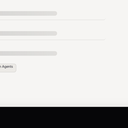
penclaw config set
API_KEY"
APIX_API_KEY="你的_API_KEY"
in
Agents
ashboard and create one
config set skills.entries.admapix.apiKey
in your terminal
API_KEY="YOUR_API_KEY"