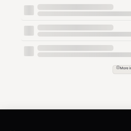
OpenClaw / ClawHub
：在终端运行
o
skills.entries.admapix.apiKey "你的_
通用环境变量
：在终端运行
export ADM
配置完成后重新发起查询 ✅
English users:
🔑 You need an AdMapix API Key to get started:
More 
Sign up at
https://www.admapix.com
After signing in, open
API Keys
in your d
Configure it one of these ways:
OpenClaw / ClawHub
: run
openclaw 
in your terminal
"YOUR_API_KEY"
Generic env var
: run
export ADMAPIX_
Re-run your query after setup ✅