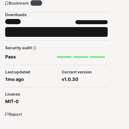
Bookmark
295
Downloads
Security audit
Pass
Last updated
Current version
1mo ago
v1.0.30
License
MIT-0
Report