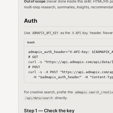
Out of scope
(never done inside this skill): HTML/H5 
multi-step research, summaries, insights, recommend
Auth
Use
as the
header. Never 
ADMAPIX_API_KEY
X-API-Key
bash
admapix_auth_header="X-API-Key: ${ADMAPIX_A
# GET

curl -s "https://api.admapix.com/api/data/{
# POST

curl -s -X POST "https://api.admapix.com/ap
For creative search, prefer the
admapix.search_creativ
directly.
/api/data/search
Step 1 — Check the key