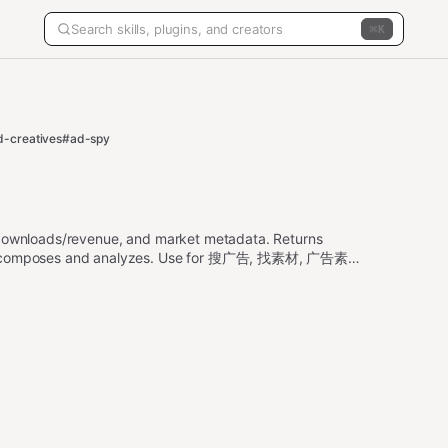
K
d-creatives
#ad-spy
, downloads/revenue, and market metadata. Returns
gent composes and analyzes. Use for 搜广告, 找素材, 广告素材,
rch ads, app intelligence, rankings, downloads,