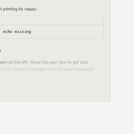
 printing its value):
e
not
call the API. Show the user how to get and
o retry. Detect language from the user's message.
ey