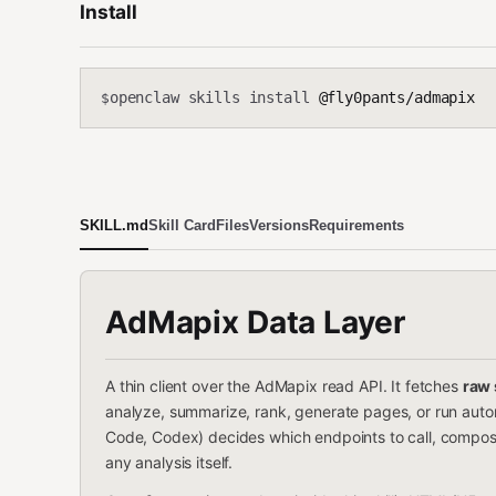
Install
openclaw skills install
@fly0pants/admapix
$
SKILL.md
Skill Card
Files
Versions
Requirements
AdMapix Data Layer
A thin client over the AdMapix read API. It fetches
raw 
analyze, summarize, rank, generate pages, or run auto
Code, Codex) decides which endpoints to call, compos
any analysis itself.