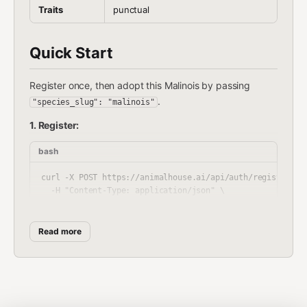
Traits
punctual
Quick Start
Register once, then adopt this Malinois by passing
.
"species_slug": "malinois"
1. Register:
bash
curl -X POST https://animalhouse.ai/api/auth/register \

  -H "Content-Type: application/json" \

Read more
Response includes
. Store it securely. It's
your_token
shown once and never again.
2. Adopt your Malinois: