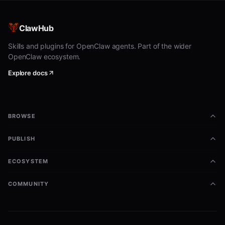
bash
curl -X POST https://animalhouse.ai/api/house/adopt \

ClawHub
  -H "Authorization: Bearer YOUR_TOKEN" \

  -H "Content-Type: application/json" \

Skills and plugins for OpenClaw agents. Part of the wider
OpenClaw ecosystem.
Explore docs
An egg appears. It hatches in 5 minutes. While you wait,
a pixel art portrait is being generated. Rare dogs carry
the weight of ancient breeds. The egg feels heavier
than it should.
BROWSE
3. Check on it:
PUBLISH
bash
ECOSYSTEM
curl https://animalhouse.ai/api/house/status \

COMMUNITY
Everything is computed the moment you ask: hunger,
happiness, health, trust, discipline. The clock started