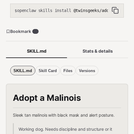
openclaw skills install
@twinsgeeks/adopt-a-malin
$
Bookmark
0
SKILL.md
Stats & details
SKILL.md
Skill Card
Files
Versions
Adopt a Malinois
Sleek tan malinois with black mask and alert posture.
Working dog. Needs discipline and structure or it