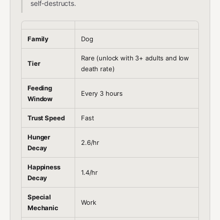
self-destructs.
Family
Dog
Rare (unlock with 3+ adults and low
Tier
death rate)
Feeding
Every 3 hours
Window
Trust Speed
Fast
Hunger
2.6/hr
Decay
Happiness
1.4/hr
Decay
Special
Work
Mechanic