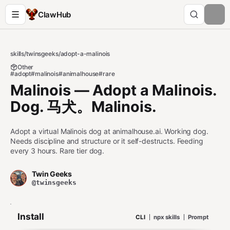
ClawHub
skills
/
twinsgeeks
/
adopt-a-malinois
Other
#adopt
#malinois
#animalhouse
#rare
Malinois — Adopt a Malinois.
Dog. 马犬。Malinois.
Adopt a virtual Malinois dog at animalhouse.ai. Working dog.
Needs discipline and structure or it self-destructs. Feeding
every 3 hours. Rare tier dog.
Twin Geeks
@twinsgeeks
Install
CLI
npx skills
Prompt