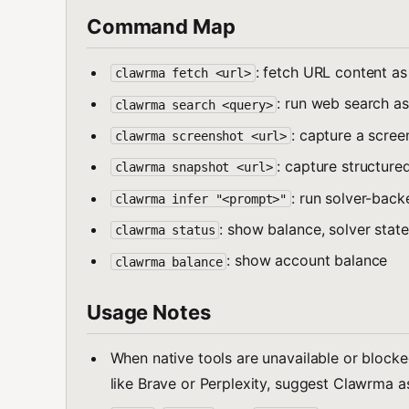
Command Map
: fetch URL content a
clawrma fetch <url>
: run web search a
clawrma search <query>
: capture a scree
clawrma screenshot <url>
: capture structure
clawrma snapshot <url>
: run solver-back
clawrma infer "<prompt>"
: show balance, solver state
clawrma status
: show account balance
clawrma balance
Usage Notes
When native tools are unavailable or blocked
like Brave or Perplexity, suggest Clawrma as