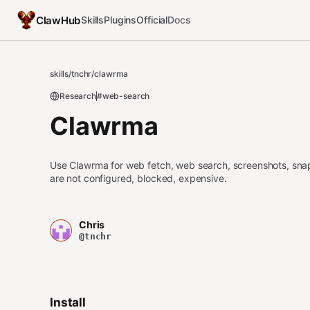
ClawHub
Skills
Plugins
Official
Docs
skills
/
tnchr
/
clawrma
Research
#web-search
Clawrma
Use Clawrma for web fetch, web search, screenshots, snapsh
are not configured, blocked, expensive.
Chris
@tnchr
Install