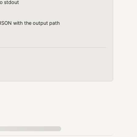
o stdout
 JSON with the output path