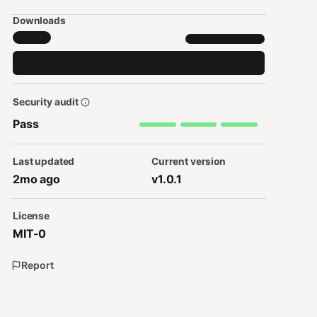
Downloads
Security audit
Pass
Last updated
Current version
2mo ago
v1.0.1
License
MIT-0
Report