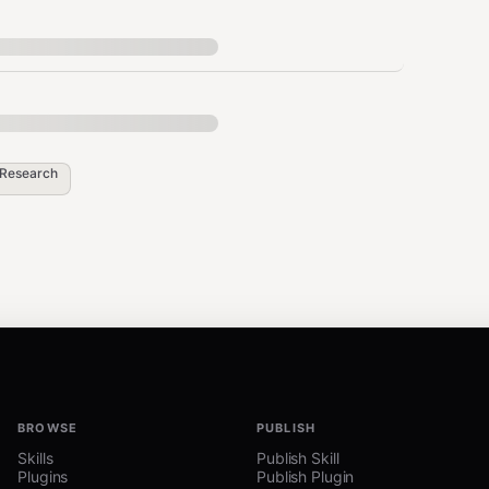
Research
BROWSE
PUBLISH
Skills
Publish Skill
Plugins
Publish Plugin