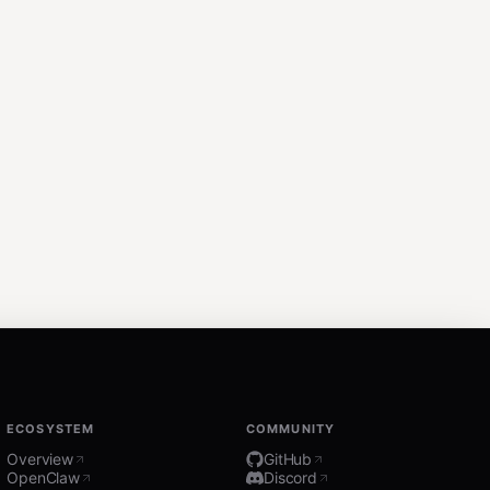
ECOSYSTEM
COMMUNITY
Overview
GitHub
OpenClaw
Discord