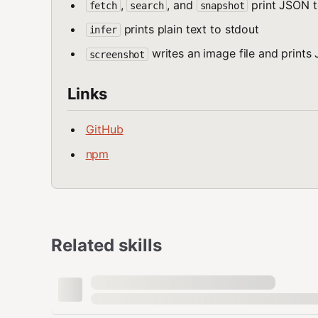
,
, and
print JSON t
fetch
search
snapshot
prints plain text to stdout
infer
writes an image file and prints
screenshot
Links
GitHub
npm
Related skills