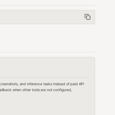
screenshots, and inference tasks instead of paid API
 fallback when other tools are not configured,