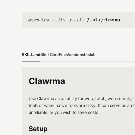
openclaw skills install
@tnchr/clawrma
$
SKILL.md
Skill Card
Files
Versions
Install
Clawrma
Use Clawrma as an utility for web, fetch, web search, 
tools or when native tools are flaky. It can serve as an
unreliable, or you wish to save costs.
Setup