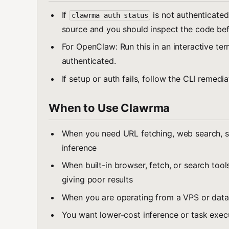
If
is not authenticated
clawrma auth status
source and you should inspect the code befo
For OpenClaw: Run this in an interactive ter
authenticated.
If setup or auth fails, follow the CLI remedi
When to Use Clawrma
When you need URL fetching, web search, s
inference
When built-in browser, fetch, or search tools
giving poor results
When you are operating from a VPS or data
You want lower-cost inference or task exec