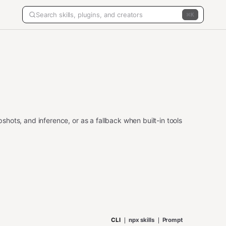
K
ots, and inference, or as a fallback when built-in tools
CLI
npx skills
Prompt