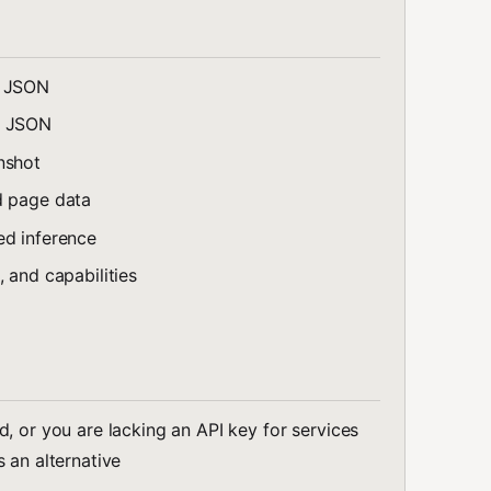
s JSON
s JSON
nshot
d page data
ed inference
, and capabilities
, or you are lacking an API key for services
 an alternative