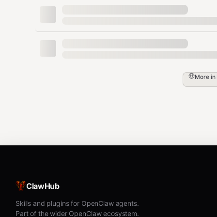
More in
ClawHub
Skills and plugins for OpenClaw agents.
Part of the wider OpenClaw ecosystem.