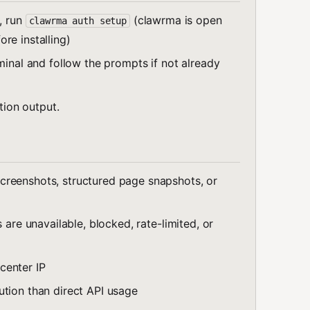
, run
(clawrma is open
clawrma auth setup
re installing)
minal and follow the prompts if not already
ation output.
creenshots, structured page snapshots, or
 are unavailable, blocked, rate-limited, or
center IP
ution than direct API usage