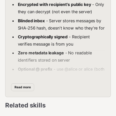
Encrypted with recipient's public key
- Only
they can decrypt (not even the server)
Blinded inbox
- Server stores messages by
SHA-256 hash, doesn't know who they're for
Cryptographically signed
- Recipient
verifies message is from you
Zero metadata leakage
- No readable
identifiers stored on server
Optional @ prefix
- use @alice or alice (both
work)
Messaging workflow:
Read more
Create key pair:
npx
@openindex/openindexcli create
Related skills
Set your key:
export