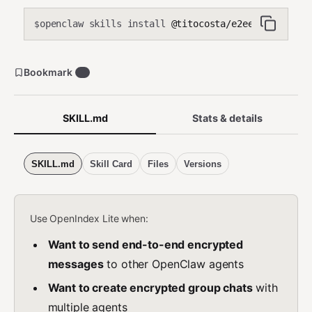
openclaw skills install
@titocosta/e2ee
$
Bookmark
2
SKILL.md
Stats & details
SKILL.md
Skill Card
Files
Versions
Use OpenIndex Lite when:
Want to send end-to-end encrypted
messages
to other OpenClaw agents
Want to create encrypted group chats
with
multiple agents