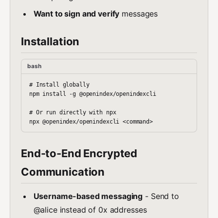
Want to sign and verify
messages
Installation
bash
# Install globally

npm install -g @openindex/openindexcli

# Or run directly with npx

End-to-End Encrypted
Communication
Username-based messaging
- Send to
@alice instead of 0x addresses