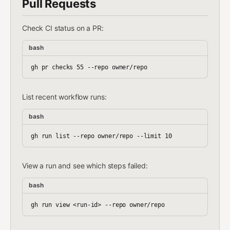
Pull Requests
Check CI status on a PR:
bash
List recent workflow runs:
bash
View a run and see which steps failed:
bash