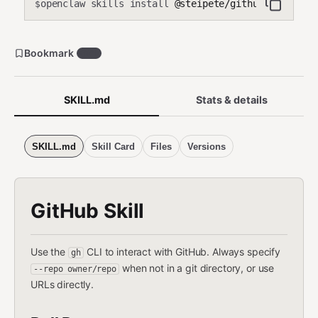
openclaw skills install
@steipete/github
$
Bookmark
661
SKILL.md
Stats & details
SKILL.md
Skill Card
Files
Versions
GitHub Skill
Use the
CLI to interact with GitHub. Always specify
gh
when not in a git directory, or use
--repo owner/repo
URLs directly.