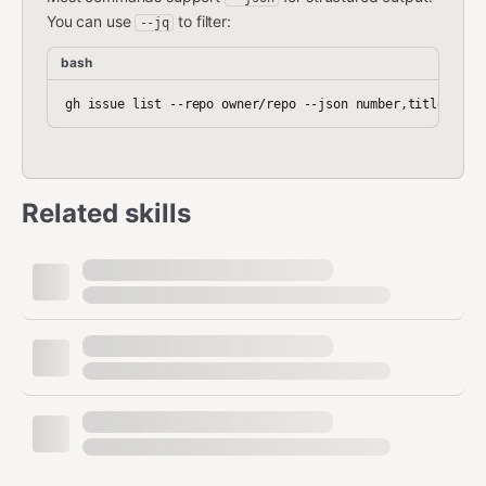
You can use
to filter:
--jq
bash
Related skills