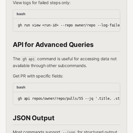
View logs for failed steps only:
bash
API for Advanced Queries
The
command is useful for accessing data not
gh api
available through other subcommands.
Get PR with specific fields:
bash
JSON Output
Most commands support
for structured output.
--json