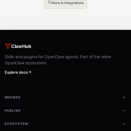
More in
Integrations
ClawHub
Skills and plugins for OpenClaw agents. Part of the wider
OpenClaw ecosystem.
Explore docs
BROWSE
PUBLISH
ECOSYSTEM