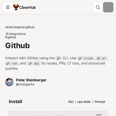
ClawHub
skills
/
steipete
/
github
Integrations
#github
Github
Interact with GitHub using the
CLI. Use
,
,
gh
gh issue
gh pr
, and
for issues, PRs, CI runs, and advanced
gh run
gh api
queries.
Peter Steinberger
@steipete
Install
CLI
npx skills
Prompt