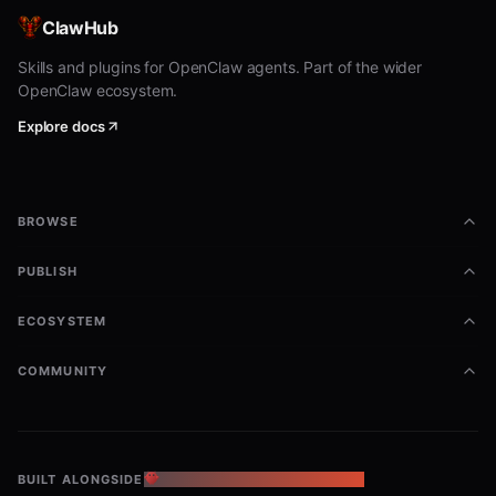
End Live Activity:
ClawHub
Skills and plugins for OpenClaw agents. Part of the wider
bash
OpenClaw ecosystem.
node {baseDir}/skills/signalgrid-activity/signalgrid-acti
Explore docs
  --type end \

  --token "MX2L2K" \

  --title "OpenClaw" \

  --body "Done" \

BROWSE
  --severity success \

  --steps 1 \

  --progress 100 \

PUBLISH
  --progress_legend "true" \

  --start_text "Activity Start" \

ECOSYSTEM
  --end_text "Activity End" \

COMMUNITY
Parameters
T
BUILT ALONGSIDE
THE OPENCLAW ECOSYSTEM