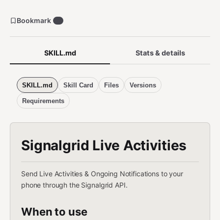
Bookmark
0
SKILL.md
Stats & details
SKILL.md
Skill Card
Files
Versions
Requirements
Signalgrid Live Activities
Send Live Activities & Ongoing Notifications to your
phone through the Signalgrid API.
When to use