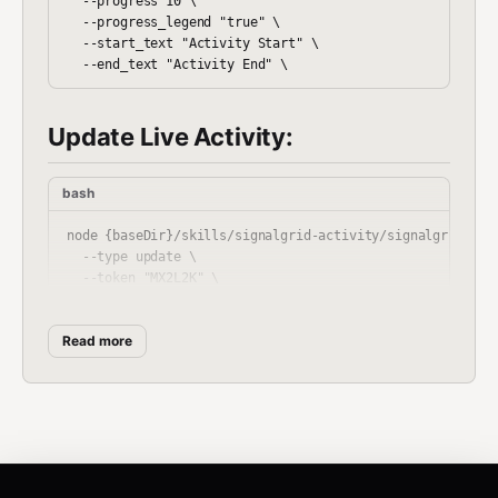
  --progress 10 \

  --progress_legend "true" \

  --start_text "Activity Start" \

Update Live Activity:
bash
node {baseDir}/skills/signalgrid-activity/signalgrid-acti
  --type update \

  --token "MX2L2K" \

  --title "OpenClaw" \

  --body "Step 3/6" \

Read more
  --severity warning \

  --steps 1 \

  --progress 50 \

  --progress_legend "true" \

  --start_text "Activity Start" \
