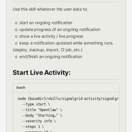
Use this skill whenever the user asks to:
o start an ongoing notification
o update progress of an ongoing notification
o show a live activity / live progress
o keep a notification updated while something runs
(deploy, backup, import, CI job, etc.)
o end/finish an ongoing notification
Start Live Activity:
bash
node {baseDir}/skills/signalgrid-activity/signalgrid-acti
  --type start \

  --title "OpenClaw" \

  --body "Starting…" \

  --severity info \

  --steps 1 \
