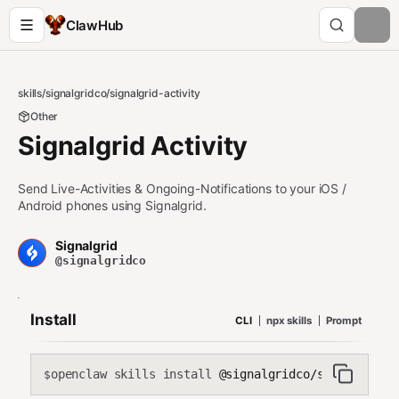
ClawHub
skills
/
signalgridco
/
signalgrid-activity
Other
Signalgrid Activity
Send Live-Activities & Ongoing-Notifications to your iOS /
Android phones using Signalgrid.
Signalgrid
@signalgridco
Install
CLI
npx skills
Prompt
openclaw skills install
@signalgridco/signalgrid-
$