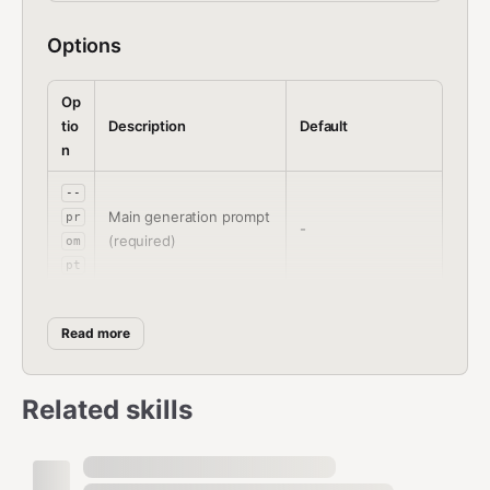
Options
Op
tio
Description
Default
n
--
Main generation prompt
pr
-
(required)
om
pt
--
"bad quality,worst
ne
Read more
quality,worst
Negative prompt
ga
detail,sketch,cens
ti
or"
Related skills
ve
--
wi
Image width
832