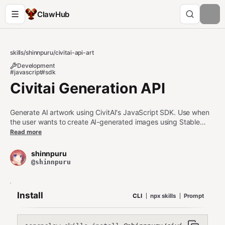
ClawHub
skills
/
shinnpuru
/
civitai-api-art
Development
#javascript
#sdk
Civitai Generation API
Generate AI artwork using CivitAI's JavaScript SDK. Use when
the user wants to create AI-generated images using Stable
Diffusion models from CivitAI, including anime-style illustrations,
Read more
character art, or custom generations with specific prompts,
negative prompts, seeds, and sampling settings.
shinnpuru
@shinnpuru
Install
CLI
npx skills
Prompt