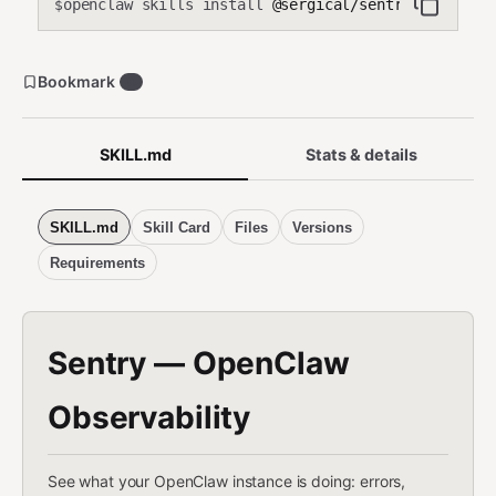
openclaw skills install
@sergical/sentry-observab
$
Bookmark
0
SKILL.md
Stats & details
SKILL.md
Skill Card
Files
Versions
Requirements
Sentry — OpenClaw
Observability
See what your OpenClaw instance is doing: errors,