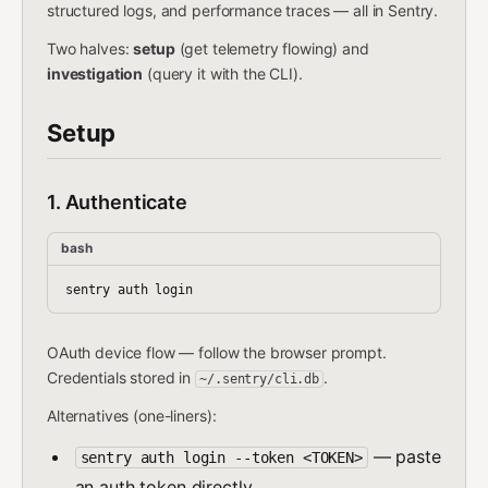
structured logs, and performance traces — all in Sentry.
Two halves:
setup
(get telemetry flowing) and
investigation
(query it with the CLI).
Setup
1. Authenticate
bash
OAuth device flow — follow the browser prompt.
Credentials stored in
.
~/.sentry/cli.db
Alternatives (one-liners):
— paste
sentry auth login --token <TOKEN>
an auth token directly