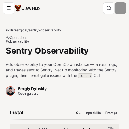
ClawHub
skills
/
sergical
/
sentry-observability
Operations
#observability
Sentry Observability
Add observability to your OpenClaw instance — errors, logs,
and traces sent to Sentry. Set up monitoring with the Sentry
plugin, then investigate issues with the
CLI.
sentry
Sergiy Dybskiy
@sergical
Install
CLI
npx skills
Prompt