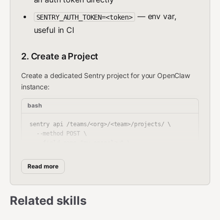
— env var,
SENTRY_AUTH_TOKEN=<token>
useful in CI
2. Create a Project
Create a dedicated Sentry project for your OpenClaw
instance:
bash
sentry api /teams/<org>/<team>/projects/ \

  --method POST \

  --field name="my-openclaw" \

Read more
Don't know your org/team slugs? List them:
Related skills
bash
sentry api /organizations/                          # lis