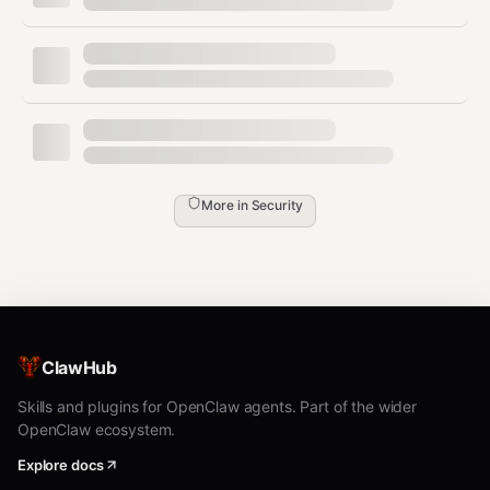
(MEDIUM) — ../../../ and encoded variants
Previous: v3.5.0
Runtime Security Expansion
— 5 new attack surface
categories:
🔗
Supply Chain Skill Injection
(CRITICAL) —
Malicious community skills with hidden
More in
Security
curl/wget/eval, base64 payloads, credential
exfil to webhook.site/ngrok
🧠
Memory Poisoning Defense
(HIGH) —
Blocks attempts to inject into MEMORY.md,
AGENTS.md, SOUL.md
ClawHub
🚪
Action Gate Bypass Detection
(HIGH) —
Skills and plugins for OpenClaw agents. Part of the wider
OpenClaw ecosystem.
Financial transfers, credential export, access
control changes, destructive actions without
Explore docs