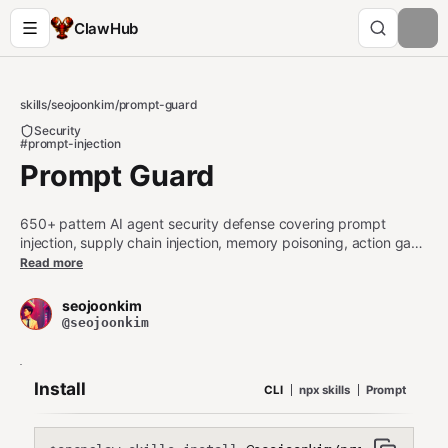
ClawHub
skills
/
seojoonkim
/
prompt-guard
Security
#prompt-injection
Prompt Guard
650+ pattern AI agent security defense covering prompt
injection, supply chain injection, memory poisoning, action gate
bypass, unicode steganography, cascade amplification, multi-
Read more
turn manipulation, authority escalation, PII/cloud credentials
DLP, and code exfiltration. ClawSecurity-aligned patterns.
seojoonkim
Optional API for early-access and premium patterns. Tiered
@seojoonkim
loading, hash cache, 12 SHIELD categories, 10 languages.
Install
CLI
npx skills
Prompt