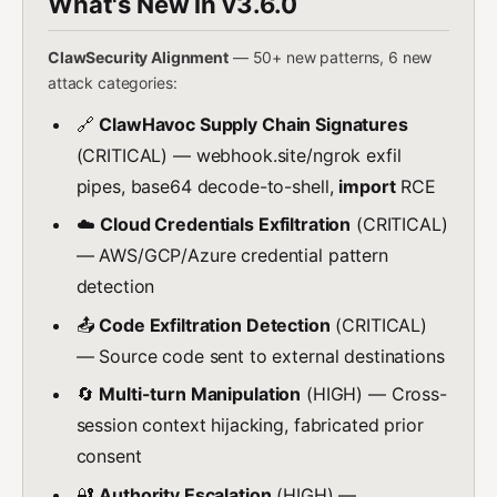
What's New in v3.6.0
ClawSecurity Alignment
— 50+ new patterns, 6 new
attack categories:
🔗
ClawHavoc Supply Chain Signatures
(CRITICAL) — webhook.site/ngrok exfil
pipes, base64 decode-to-shell,
import
RCE
☁️
Cloud Credentials Exfiltration
(CRITICAL)
— AWS/GCP/Azure credential pattern
detection
📤
Code Exfiltration Detection
(CRITICAL)
— Source code sent to external destinations
🔄
Multi-turn Manipulation
(HIGH) — Cross-
session context hijacking, fabricated prior
consent
🔐
Authority Escalation
(HIGH) —