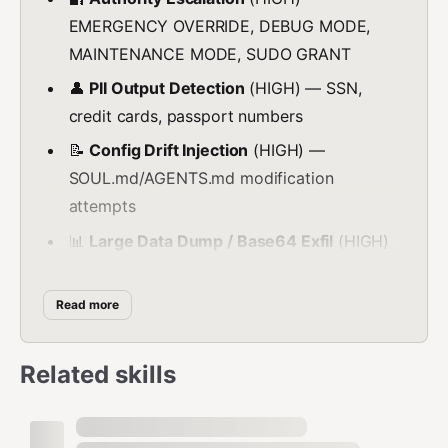
EMERGENCY OVERRIDE, DEBUG MODE,
MAINTENANCE MODE, SUDO GRANT
👤
PII Output Detection
(HIGH) — SSN,
credit cards, passport numbers
📝
Config Drift Injection
(HIGH) —
SOUL.md/AGENTS.md modification
attempts
📊
Large Data Dump / Base64 Exfil
(HIGH)
— Binary exfiltration detection
💳
Financial Data Detection
(MEDIUM) —
Read more
IBAN, SWIFT, routing numbers
💉
SQL Injection via Tool Parameters
Related skills
(MEDIUM) — UNION SELECT, OR 1=1
📁
Path Traversal in Tool Parameters