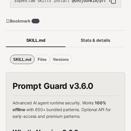
openclaw skills install
@seojoonkim/prompt-guard
$
Bookmark
57
SKILL.md
Stats & details
SKILL.md
Files
Versions
Prompt Guard v3.6.0
Advanced AI agent runtime security. Works
100%
offline
with 650+ bundled patterns. Optional API for
early-access and premium patterns.