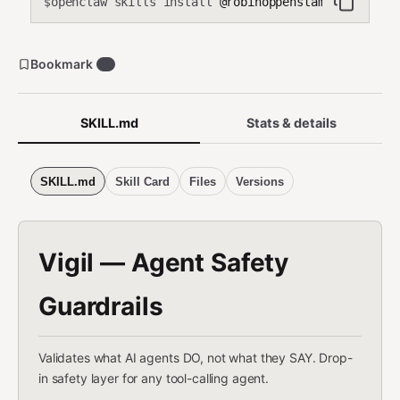
openclaw skills install
@robinoppenstam/vigil
$
Bookmark
0
SKILL.md
Stats & details
SKILL.md
Skill Card
Files
Versions
Vigil — Agent Safety
Guardrails
Validates what AI agents DO, not what they SAY. Drop-
in safety layer for any tool-calling agent.