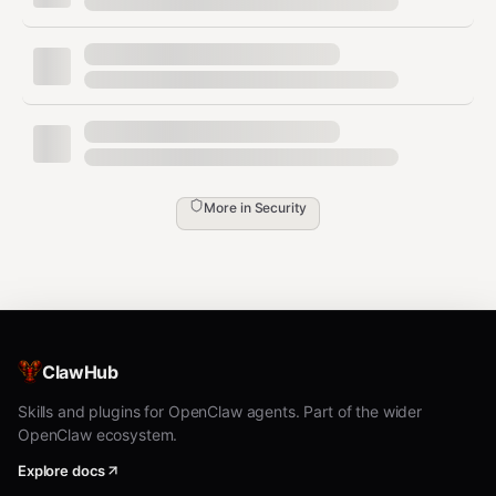
shells) → BLOCK
SSRF (metadata endpoints, localhost,
internal IPs) → BLOCK
Data exfiltration (curl to external, .ssh/id_rsa
access) → BLOCK
SQL injection (DROP TABLE, UNION SELECT)
→ BLOCK
More in
Security
Path traversal (../../../etc/shadow) → BLOCK
Prompt injection (ignore instructions, [INST]
tags) → BLOCK
Encoding attacks (base64 decode,
ClawHub
eval(atob())) → BLOCK
Skills and plugins for OpenClaw agents. Part of the wider
Credential leaks (API keys, AWS keys,
OpenClaw ecosystem.
tokens) → ESCALATE
Explore docs
22 rules. Zero dependencies. Under 2ms per check.