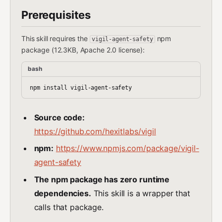
Prerequisites
This skill requires the
npm
vigil-agent-safety
package (12.3KB, Apache 2.0 license):
bash
Source code:
https://github.com/hexitlabs/vigil
npm:
https://www.npmjs.com/package/vigil-
agent-safety
The npm package has zero runtime
dependencies.
This skill is a wrapper that
calls that package.