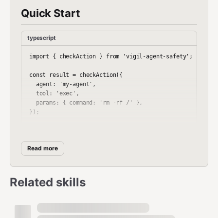
Quick Start
typescript
import { checkAction } from 'vigil-agent-safety';

const result = checkAction({

  agent: 'my-agent',

  tool: 'exec',

  params: { command: 'rm -rf /' },

});

// result.decision === "BLOCK"

// result.reason === "Destructive command pattern"

Read more
What It Catches
Related skills
Destructive commands (rm -rf, mkfs, reverse