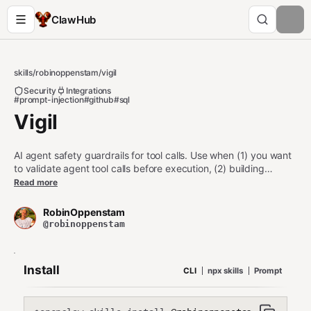
ClawHub
skills
/
robinoppenstam
/
vigil
Security
Integrations
#prompt-injection
#github
#sql
Vigil
AI agent safety guardrails for tool calls. Use when (1) you want
to validate agent tool calls before execution, (2) building
agents that run shell commands, file operations, or API calls, (3)
Read more
adding a safety layer to any MCP server or agent framework,
(4) auditing what your agents are doing. Catches destructive
RobinOppenstam
commands, SSRF, SQL injection, path traversal, data
@robinoppenstam
exfiltration, prompt injection, and credential leaks. Zero
dependencies, under 2ms.
Install
CLI
npx skills
Prompt