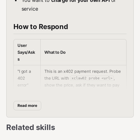
service
How to Respond
User
Says/Ask
What to Do
s
"I got a
This is an x402 payment request. Probe
402
the URL with
,
xclaw02 probe <url>
error"
show the price, ask if they want to pay
Use
xclaw02 pay <url> --max-amount
"Pay for
- always confirm amount with
<amount>
Read more
this API"
user first
"Check
Related skills
Run
xclaw02 wallet balance
my
<address>
balance"