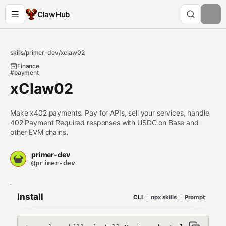
ClawHub
skills
/
primer-dev
/
xclaw02
Finance
#payment
xClaw02
Make x402 payments. Pay for APIs, sell your services, handle
402 Payment Required responses with USDC on Base and
other EVM chains.
primer-dev
@primer-dev
Install
CLI
npx skills
Prompt