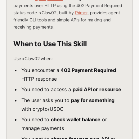
payments over HTTP using the 402 Payment Required
status code. xClaw02, built by
Primer
, provides agent-
friendly CLI tools and simple APIs for making and
receiving payments.
When to Use This Skill
Use xClaw02 when:
You encounter a
402 Payment Required
HTTP response
You need to access a
paid API or resource
The user asks you to
pay for something
with crypto/USDC
You need to
check wallet balance
or
manage payments
You want to
charge for your own API
or