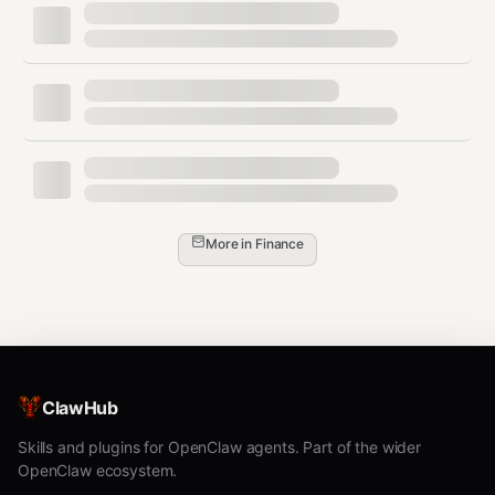
"Set up
x402" /
"Set up
Run
xclaw02 openclaw init
payments
"
"What
List supported networks (Base is
networks
primary; also Ethereum, Arbitrum,
do you
Optimism, Polygon)
More in
Finance
support?"
"How
much
Probe the URL with
xclaw02 probe
does X
to get pricing
<url>
cost?"
"Create a
Run
- remind
ClawHub
xclaw02 wallet create
wallet"
user to save the private key securely
Skills and plugins for OpenClaw agents. Part of the wider
OpenClaw ecosystem.
"I want to