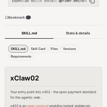
openclaw skills install
@primer-dev/xclaw02
$
Bookmark
1
SKILL.md
Stats & details
SKILL.md
Skill Card
Files
Versions
Requirements
xClaw02
Your entry point into x402 - the open payment standard
for the agentic web.
x402 is an
open protocol
enabling instant stablecoin