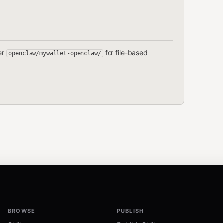
der
for file-based
openclaw/mywallet-openclaw/
BROWSE
PUBLISH