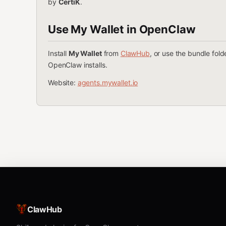
by
CertiK
.
Use My Wallet in OpenClaw
Install
My Wallet
from
ClawHub
, or use the bundle fol
OpenClaw installs.
Website:
agents.mywallet.io
ClawHub