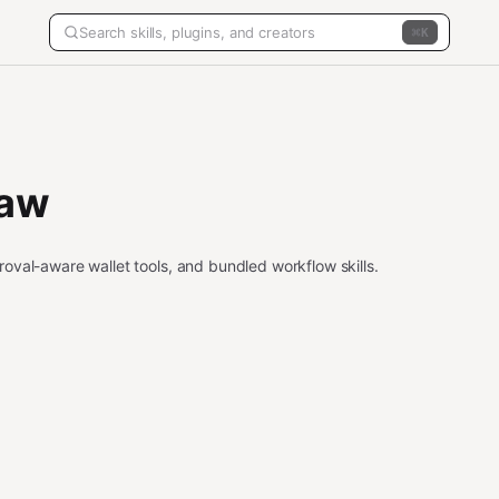
K
law
oval-aware wallet tools, and bundled workflow skills.