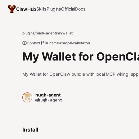
ClawHub
Skills
Plugins
Official
Docs
plugins
/
hugh-agent
/
mywallet
Context
Runtime
#mcp
#wallet
#ton
My Wallet for OpenC
My Wallet for OpenClaw bundle with local MCP wiring, appr
hugh-agent
@hugh-agent
Install