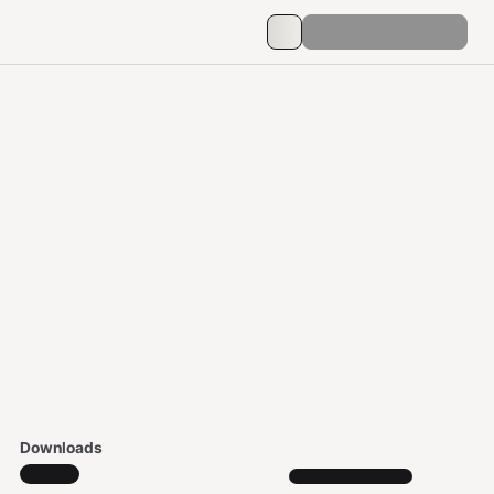
Downloads