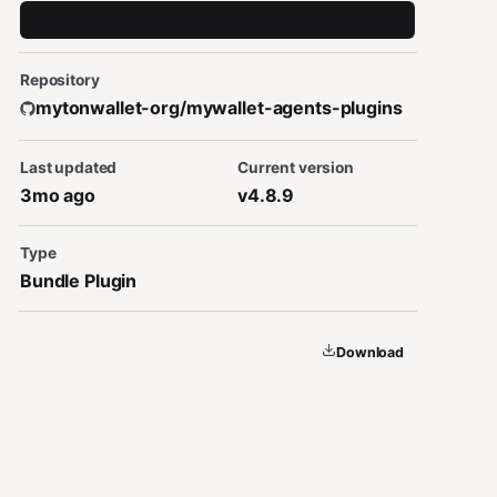
Repository
mytonwallet-org/mywallet-agents-plugins
Last updated
Current version
3mo ago
v4.8.9
Type
Bundle Plugin
Download