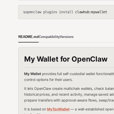
openclaw plugins install
clawhub:mywallet
$
README.md
Compatibility
Versions
My Wallet
for OpenClaw
My Wallet
provides full self-custodial wallet functional
control options for their users.
It lets OpenClaw create multichain wallets, check balanc
historical prices, and recent activity, manage saved 
prepare transfers with approval-aware flows, swap/tra
It is based on
MyTonWallet
— a well-established open-