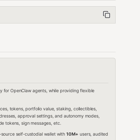
ity for OpenClaw agents, while providing flexible
es, tokens, portfolio value, staking, collectibles,
addresses, approval settings, and autonomy modes,
de tokens, sign messages, etc.
source self-custodial wallet with
10M+
users, audited