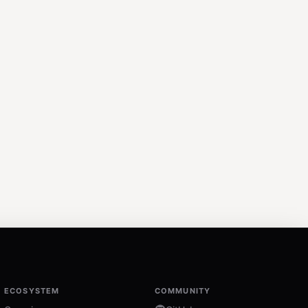
ECOSYSTEM
COMMUNITY