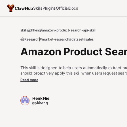
ClawHub
Skills
Plugins
Official
Docs
skills
/
phheng
/
amazon-product-search-api-skill
Research
#market-research
#dataset
#sales
Amazon Product Searc
This skill is designed to help users automatically extract
should proactively apply this skill when users request sear
selling items from specific brands, monitoring product pric
Read more
for market research, collecting product ratings and review 
with a maximum count, searching Amazon in different langu
estimates for brand products, gathering product URLs and 
Henk Nie
Seller tags in a specific category, monitoring shipping and 
@phheng
dataset of Amazon search results.