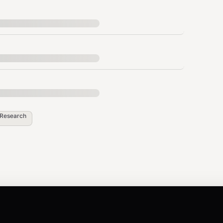
me shown in the listing.
oducts to extract across paginated search
Research
n browsing session.
,
-CN
zh-TW