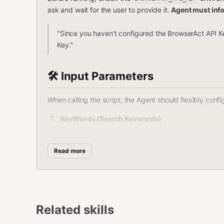
ask and wait for the user to provide it.
Agent must inf
"Since you haven't configured the BrowserAct API Ke
Key."
🛠️ Input Parameters
When calling the script, the Agent should flexibly con
KeyWords (Search Keywords)
Type
:
string
Read more
Description
: The keywords the user wan
Example
:
,
,
phone
wireless earbuds
la
Brand (Brand Filter)
Related skills
Type
:
string