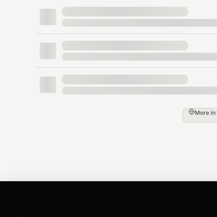
Description
: Filter products by brand na
Example
:
,
,
Apple
Samsung
Sony
Maximum_date (Maximum Products)
Type
:
number
Description
: The maximum number of pr
results.
Default
:
50
More in
language (UI Language)
Type
:
string
Description
: UI language for the Amazo
Options
:
,
,
,
,
,
,
en
de
fr
it
es
ja
zh
Default
:
en