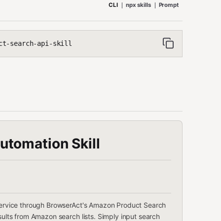
CLI
npx skills
Prompt
ct-search-api-skill
tomation Skill
n service through BrowserAct's Amazon Product Search
esults from Amazon search lists. Simply input search