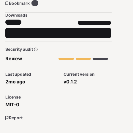
Bookmark
6
Downloads
Security audit
Review
Last updated
Current version
2mo ago
v0.1.2
License
MIT-0
Report