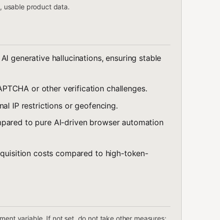
n, usable product data.
AI generative hallucinations, ensuring stable
APTCHA or other verification challenges.
al IP restrictions or geofencing.
mpared to pure AI-driven browser automation
acquisition costs compared to high-token-
ent variable. If not set, do not take other measures;