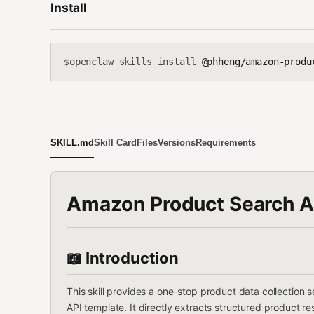
Install
openclaw skills install
@phheng/amazon-produ
$
SKILL.md
Skill Card
Files
Versions
Requirements
Amazon Product Search Au
📖 Introduction
This skill provides a one-stop product data collectio
API template. It directly extracts structured product r