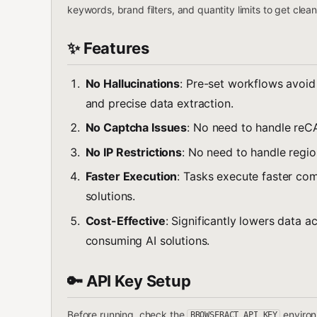
keywords, brand filters, and quantity limits to get clea
✨ Features
No Hallucinations
: Pre-set workflows avoid 
and precise data extraction.
No Captcha Issues
: No need to handle reC
No IP Restrictions
: No need to handle region
Faster Execution
: Tasks execute faster co
solutions.
Cost-Effective
: Significantly lowers data 
consuming AI solutions.
🔑 API Key Setup
Before running, check the
environm
BROWSERACT_API_KEY