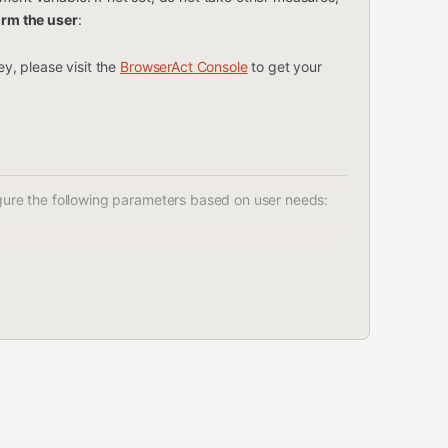
orm the user
:
y, please visit the
BrowserAct Console
to get your
figure the following parameters based on user needs:
ts to search for on Amazon.
ptop stand