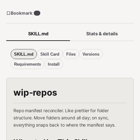
Bookmark
0
SKILL.md
Stats & details
SKILL.md
Skill Card
Files
Versions
Requirements
Install
wip-repos
Repo manifest reconciler. Like prettier for folder
structure. Move folders around all day; on sync,
everything snaps back to where the manifest says.