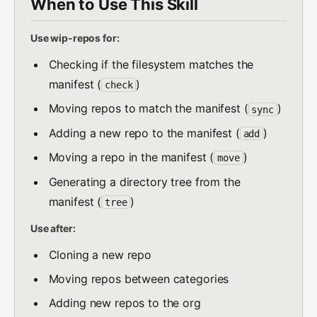
When to Use This Skill
Use wip-repos for:
Checking if the filesystem matches the
manifest (
)
check
Moving repos to match the manifest (
)
sync
Adding a new repo to the manifest (
)
add
Moving a repo in the manifest (
)
move
Generating a directory tree from the
manifest (
)
tree
Use after:
Cloning a new repo
Moving repos between categories
Adding new repos to the org