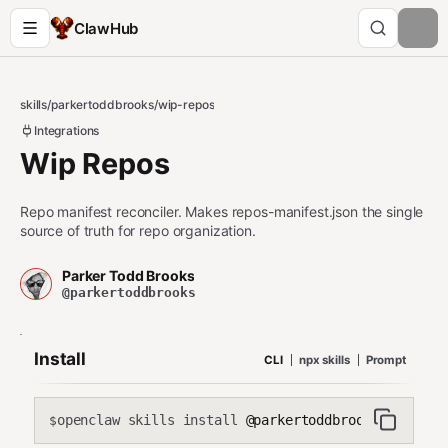
ClawHub
skills
/
parkertoddbrooks
/
wip-repos
Integrations
Wip Repos
Repo manifest reconciler. Makes repos-manifest.json the single
source of truth for repo organization.
Parker Todd Brooks
@parkertoddbrooks
Install
CLI
npx skills
Prompt
openclaw skills install
@parkertoddbrooks/wip-rep
$