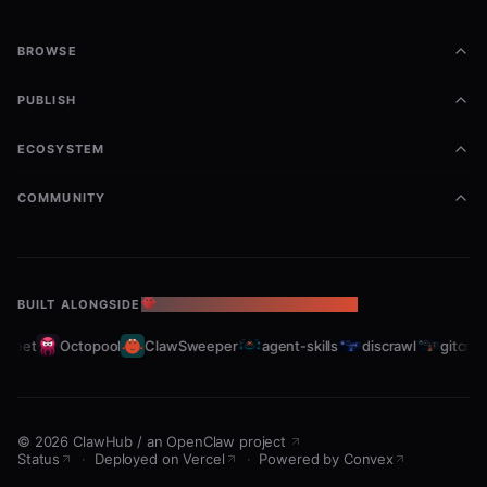
BROWSE
PUBLISH
ECOSYSTEM
COMMUNITY
BUILT ALONGSIDE
THE OPENCLAW ECOSYSTEM
leet
Octopool
ClawSweeper
agent-skills
discrawl
gitcrawl
©
2026
ClawHub
/
an OpenClaw project
Status
·
Deployed on Vercel
·
Powered by Convex