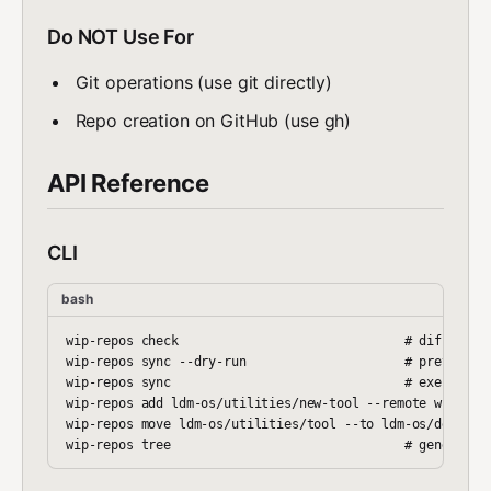
Do NOT Use For
Git operations (use git directly)
Repo creation on GitHub (use gh)
API Reference
CLI
bash
wip-repos check                              # diff files
wip-repos sync --dry-run                     # preview mo
wip-repos sync                               # execute mo
wip-repos add ldm-os/utilities/new-tool --remote wipcompu
wip-repos move ldm-os/utilities/tool --to ldm-os/devops/t