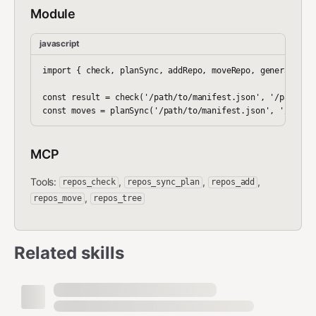
Module
javascript
import { check, planSync, addRepo, moveRepo, generateRead
const result = check('/path/to/manifest.json', '/path/to/
MCP
Tools:
,
,
,
repos_check
repos_sync_plan
repos_add
,
repos_move
repos_tree
Related skills