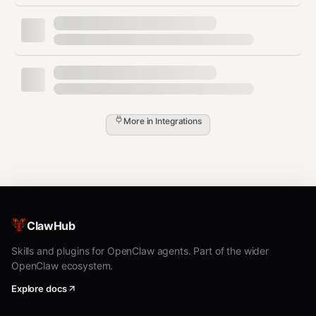
More in
Integrations
ClawHub
Skills and plugins for OpenClaw agents. Part of the wider
OpenClaw ecosystem.
Explore docs