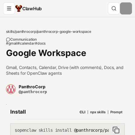
ClawHub
skills
/
panthrocorp
/
panthrocorp-google-workspace
Communication
#gmail
#calendar
#docs
Google Workspace
Gmail, Contacts, Calendar, Drive (with comments), Docs, and
Sheets for OpenClaw agents
PanthroCorp
@panthrocorp
Install
CLI
npx skills
Prompt
openclaw skills install
@panthrocorp/panthrocorp-g
$