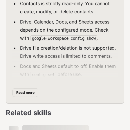
Contacts is strictly read-only. You cannot
create, modify, or delete contacts.
Drive, Calendar, Docs, and Sheets access
depends on the configured mode. Check
with
.
google-workspace config show
Drive file creation/deletion is not supported.
Drive write access is limited to comments.
Docs and Sheets default to off. Enable them
with
before use.
config set
Setting
requests the full
--drive=readwrite
OAuth scope, which grants broad
drive
Read more
access to all Drive files at the token level.
Only enable this if the operator accepts that
Related skills
risk.