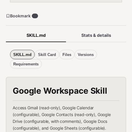
Bookmark
0
SKILL.md
Stats & details
SKILL.md
Skill Card
Files
Versions
Requirements
Google Workspace Skill
Access Gmail (read-only), Google Calendar
(configurable), Google Contacts (read-only), Google
Drive (configurable, with comments), Google Docs
(configurable), and Google Sheets (configurable).