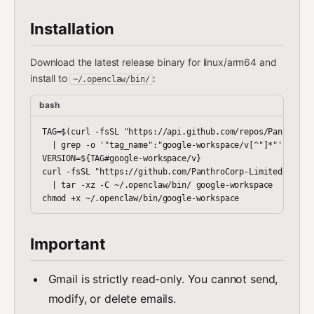
Installation
Download the latest release binary for linux/arm64 and
install to
:
~/.openclaw/bin/
bash
TAG=$(curl -fsSL "https://api.github.com/repos/PanthroCor
  | grep -o '"tag_name":"google-workspace/v[^"]*"' | head
VERSION=${TAG#google-workspace/v}

curl -fsSL "https://github.com/PanthroCorp-Limited/openc
  | tar -xz -C ~/.openclaw/bin/ google-workspace

Important
Gmail is strictly read-only. You cannot send,
modify, or delete emails.