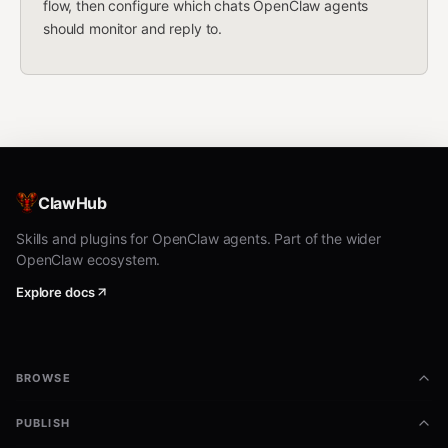
flow, then configure which chats OpenClaw agents
should monitor and reply to.
ClawHub
Skills and plugins for OpenClaw agents. Part of the wider
OpenClaw ecosystem.
Explore docs
BROWSE
PUBLISH