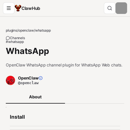
ClawHub
plugins
/
openclaw
/
whatsapp
Channels
#whatsapp
WhatsApp
OpenClaw WhatsApp channel plugin for WhatsApp Web chats.
OpenClaw
@openclaw
About
Install