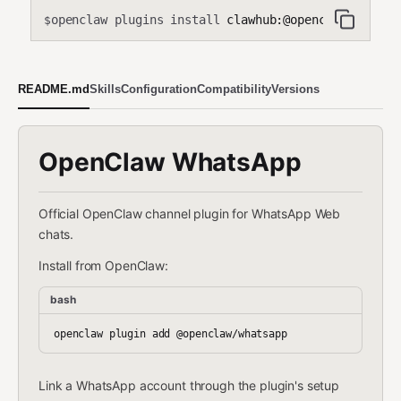
openclaw plugins install
clawhub:@openclaw/whatsa
$
README.md
Skills
Configuration
Compatibility
Versions
OpenClaw WhatsApp
Official OpenClaw channel plugin for WhatsApp Web
chats.
Install from OpenClaw:
bash
Link a WhatsApp account through the plugin's setup