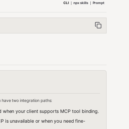
CLI
npx skills
Prompt
u have two integration paths:
 when your client supports MCP tool binding.
 is unavailable or when you need fine-