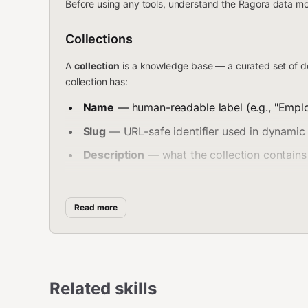
Before using any tools, understand the Ragora data mo
Collections
A
collection
is a knowledge base — a curated set of d
collection has:
Name
— human-readable label (e.g., "Empl
Slug
— URL-safe identifier used in dynamic 
Description
— what the collection contains 
Stats
— document count, chunk count, last
Read more
Documents & Chunks
Each collection contains
documents
(files, pages, arti
passages optimized for semantic retrieval. When you sea
metadata pointing back to the source document.
Related skills