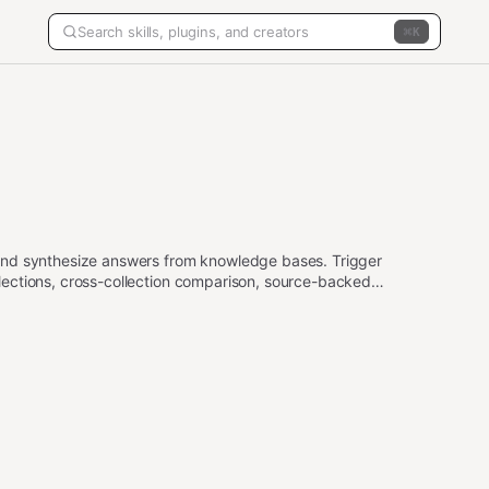
K
and synthesize answers from knowledge bases. Trigger
ections, cross-collection comparison, source-backed
arketplace data.