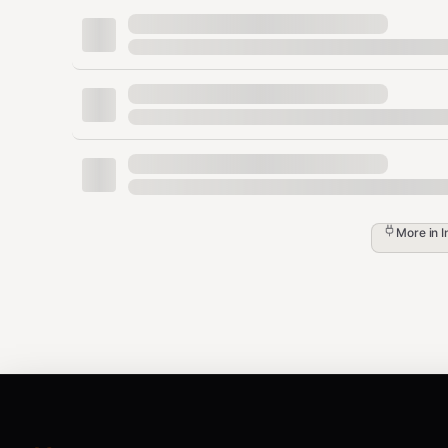
Versions
Some collections support
versioned documentation
(e
or the API to discover available versions, then pas
()
Tags & Filters
Collections may support:
Custom tags
— string labels attached to d
Pass as
to narrow results.
custom_tags
More in
I
Filters
— key-value metadata filters (e.g.,
). Pass as
to constr
"engineering"}
filters
Credits & Billing
Own collections and subscriptions
— free 
Marketplace products (pay-per-use)
— eac
pricing.