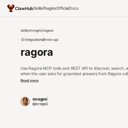
ClawHub
Skills
Plugins
Official
Docs
skills
/
mregmi
/
ragora
Integrations
#rest-api
ragora
Use Ragora MCP tools and REST API to discover, search, 
when the user asks for grounded answers from Ragora coll
summaries, due diligence research, or verification using m
Read more
mregmi
@mregmi