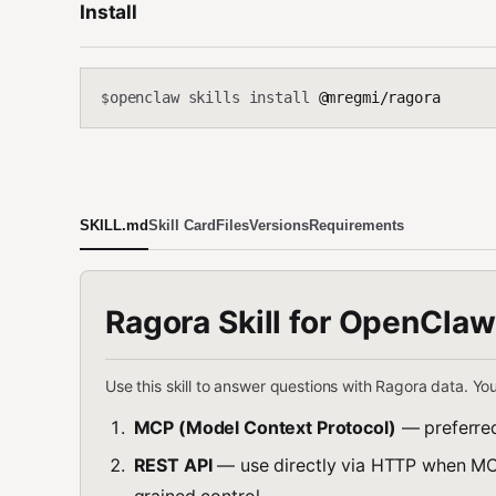
Install
openclaw skills install
@mregmi/ragora
$
SKILL.md
Skill Card
Files
Versions
Requirements
Ragora Skill for OpenClaw
Use this skill to answer questions with Ragora data. Yo
MCP (Model Context Protocol)
— preferred
REST API
— use directly via HTTP when MCP