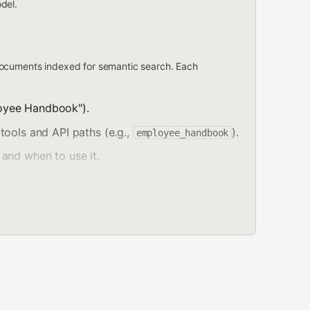
del.
ocuments indexed for semantic search. Each
oyee Handbook").
tools and API paths (e.g.,
).
employee_handbook
and when to use it.
 updated timestamp.
cles). Documents are split into
chunks
— small
rch, results are returned at the chunk level with