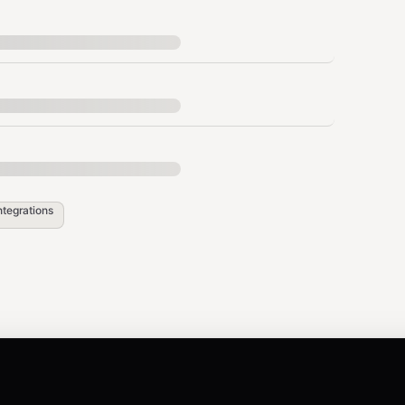
.g., API docs v1.0, v2.0). Use
list_versions_{slug}
s a
parameter to scope your search.
version
ocuments (e.g.,
).
["legal", "msa", "2024"]
ntegrations
{"region": "US", "department":
ain results.
MCP/API access, no credit cost.
h retrieval deducts credits based on seller