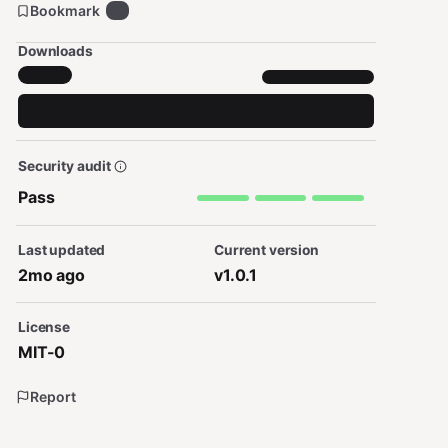
Bookmark
2
Downloads
Security audit
Pass
Last updated
Current version
2mo ago
v1.0.1
License
MIT-0
Report