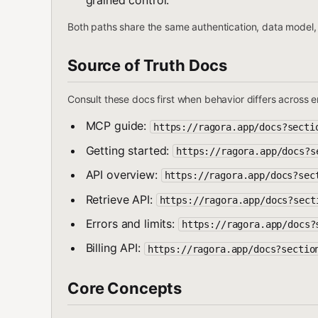
grained control.
Both paths share the same authentication, data model, 
Source of Truth Docs
Consult these docs first when behavior differs across 
MCP guide:
https://ragora.app/docs?secti
Getting started:
https://ragora.app/docs?s
API overview:
https://ragora.app/docs?sec
Retrieve API:
https://ragora.app/docs?sect
Errors and limits:
https://ragora.app/docs?
Billing API:
https://ragora.app/docs?sectio
Core Concepts