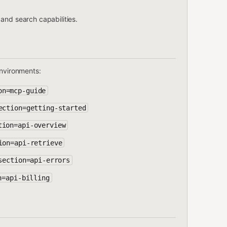
and search capabilities.
environments:
on=mcp-guide
ection=getting-started
tion=api-overview
ion=api-retrieve
section=api-errors
n=api-billing