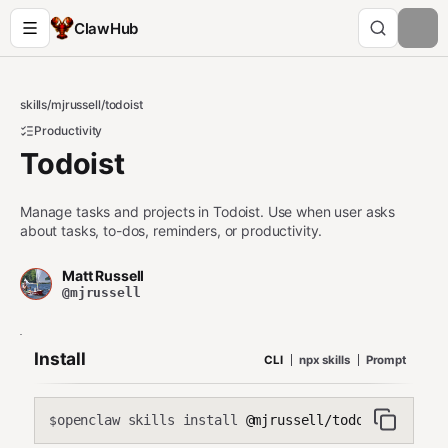
ClawHub
skills
/
mjrussell
/
todoist
Productivity
Todoist
Manage tasks and projects in Todoist. Use when user asks
about tasks, to-dos, reminders, or productivity.
Matt Russell
@mjrussell
Install
CLI
npx skills
Prompt
openclaw skills install
@mjrussell/todoist
$