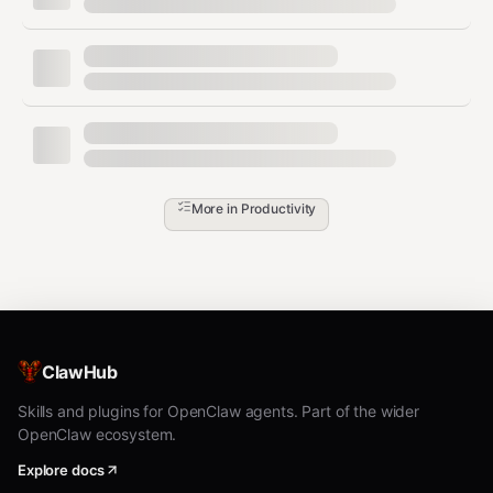
todoist add "Meeting" --due "tomorrow 10am"

todoist add "Review PR" --due "today" --priority 1 --proj
todoist add "Prep slides" --project "Work" --order 3  # a
todoist add "Triage inbox" --project "Work" --order top  
Manage Tasks
bash
More in
Productivity
todoist view <id>          # View task details

todoist done <id>          # Complete task

todoist reopen <id>        # Reopen completed task

todoist update <id> --due "next week"

todoist move <id> -p "Personal"

ClawHub
Skills and plugins for OpenClaw agents. Part of the wider
Search
OpenClaw ecosystem.
bash
Explore docs