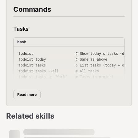
Commands
Tasks
bash
todoist                    # Show today's tasks (default)
todoist today              # Same as above

todoist tasks              # List tasks (today + overdue)
todoist tasks --all        # All tasks

todoist tasks -p "Work"    # Tasks in project

todoist tasks -f "p1"      # Filter query (priority 1)

Read more
Add Tasks
Related skills
bash
todoist add "Buy groceries"
