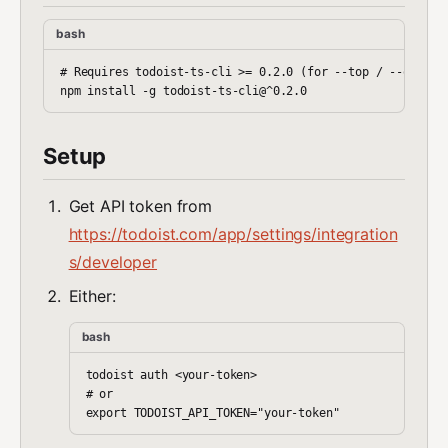
bash
# Requires todoist-ts-cli >= 0.2.0 (for --top / --order)

Setup
Get API token from
https://todoist.com/app/settings/integration
s/developer
Either:
bash
todoist auth <your-token>

# or
