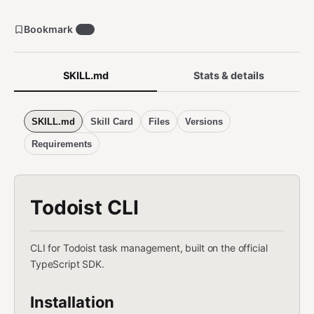
Bookmark
50
SKILL.md
Stats & details
SKILL.md
Skill Card
Files
Versions
Requirements
Todoist CLI
CLI for Todoist task management, built on the official
TypeScript SDK.
Installation