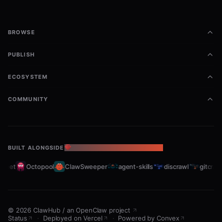
BROWSE
Projects & Labels
PUBLISH
bash
todoist projects           # List projects

ECOSYSTEM
todoist project-add "New Project"

todoist labels             # List labels

COMMUNITY
Comments
BUILT ALONGSIDE
THE OPENCLAW ECOSYSTEM
bash
leet
Octopool
ClawSweeper
agent-skills
discrawl
gitcrawl
todoist comments <task-id>

©
2026
ClawHub
/
an OpenClaw project
Usage Examples
Status
·
Deployed on Vercel
·
Powered by Convex