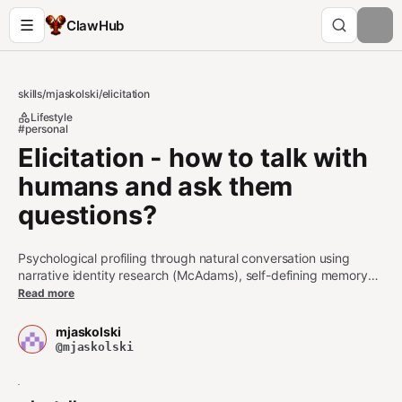
ClawHub
skills
/
mjaskolski
/
elicitation
Lifestyle
#personal
Elicitation - how to talk with
humans and ask them
questions?
Psychological profiling through natural conversation using
narrative identity research (McAdams), self-defining memory
elicitation (Singer), and Motivational Interviewing (OARS
Read more
framework). Use when you need to: (1) understand someone's
core values and motivations, (2) discover formative memories
mjaskolski
and life-defining experiences, (3) detect emotional schemas
@mjaskolski
and belief patterns, (4) build psychological profiles through
gradual disclosure, (5) conduct user interviews that reveal
deep insights, (6) design conversational flows for personal