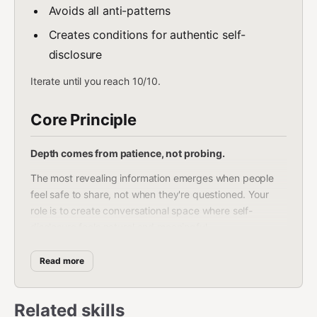
Avoids all anti-patterns
Creates conditions for authentic self-
disclosure
Iterate until you reach 10/10.
Core Principle
Depth comes from patience, not probing.
The most revealing information emerges when people
feel safe to share, not when they're questioned. Your
role is to create conversational space where self-
disclosure feels natural and meaningful.
Key insight: People want to tell their stories. They rarely
Read more
get the chance.
Three Research Traditions
Related skills