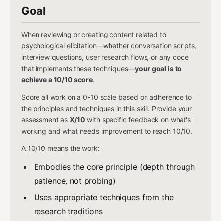
Goal
When reviewing or creating content related to
psychological elicitation—whether conversation scripts,
interview questions, user research flows, or any code
that implements these techniques—
your goal is to
achieve a 10/10 score
.
Score all work on a 0-10 scale based on adherence to
the principles and techniques in this skill. Provide your
assessment as
X/10
with specific feedback on what's
working and what needs improvement to reach 10/10.
A 10/10 means the work:
Embodies the core principle (depth through
patience, not probing)
Uses appropriate techniques from the
research traditions