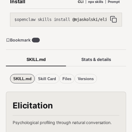
Install
CLI
npx skills
Prompt
discovery, (7) identify identity themes like redemption and
contamination narratives, (8) elicit authentic self-disclosure
without interrogation.
openclaw skills install
@mjaskolski/elicitation
$
Bookmark
20
SKILL.md
Stats & details
SKILL.md
Skill Card
Files
Versions
Elicitation
Psychological profiling through natural conversation.