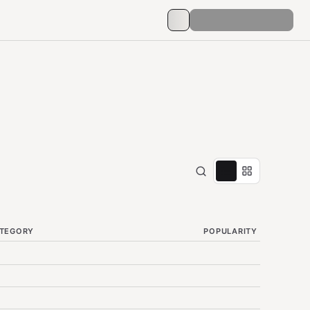
TEGORY
POPULARITY