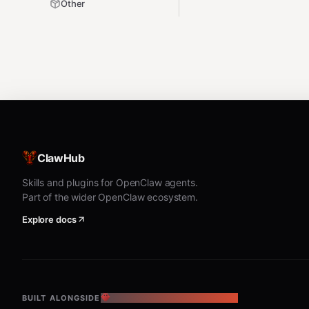
Other
ClawHub
Skills and plugins for OpenClaw agents.
Part of the wider OpenClaw ecosystem.
Explore docs
BUILT ALONGSIDE
THE OPENCLAW ECOSYSTEM