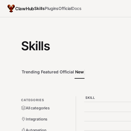
ClawHub
Skills
Plugins
Official
Docs
Skills
Trending
Featured
Official
New
SKILL
CATEGORIES
All categories
Integrations
Automation