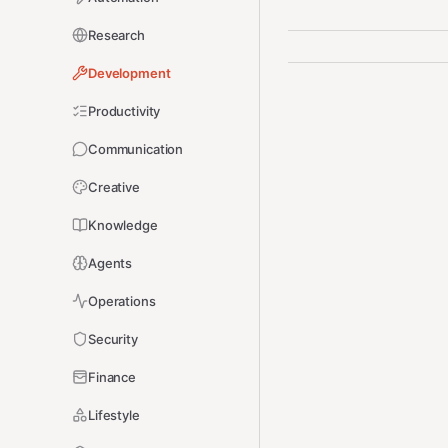
Research
Development
Productivity
Communication
Creative
Knowledge
Agents
Operations
Security
Finance
Lifestyle