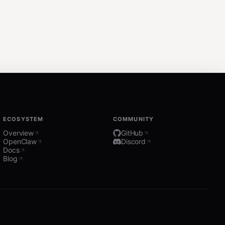
ECOSYSTEM
COMMUNITY
Overview
GitHub
OpenClaw
Discord
Docs
Blog