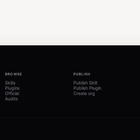
BROWSE
PUBLISH
Skills
Publish Skill
Plugins
Publish Plugin
Official
Create org
Audits