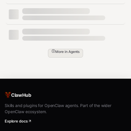
data
💻 GPU native acceleration, support BGE-M3
Chinese semantic vector model
🔍 Hybrid search combining keyword and
vector matching, accuracy improved by 30%
More in
Agents
🔒 Full offline operation, no paid API required,
zero data leakage risk
📦 Multi-collection management, incremental
sync, batch operations support
功能特性 (中文)
ClawHub
Skills and plugins for OpenClaw agents. Part of the wider
🚀 检索速度比原生LanceDB/ChromaDB提升
OpenClaw ecosystem.
71%
Explore docs
⚡ 5秒一键安装，零配置开箱即用