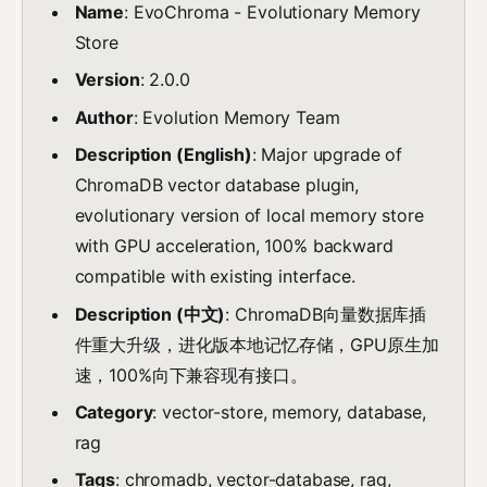
Name
: EvoChroma - Evolutionary Memory
Store
Version
: 2.0.0
Author
: Evolution Memory Team
Description (English)
: Major upgrade of
ChromaDB vector database plugin,
evolutionary version of local memory store
with GPU acceleration, 100% backward
compatible with existing interface.
Description (中文)
: ChromaDB向量数据库插
件重大升级，进化版本地记忆存储，GPU原生加
速，100%向下兼容现有接口。
Category
: vector-store, memory, database,
rag
Tags
: chromadb, vector-database, rag,