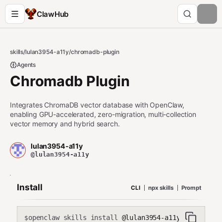
ClawHub
skills
/
lulan3954-a11y
/
chromadb-plugin
Agents
Chromadb Plugin
Integrates ChromaDB vector database with OpenClaw,
enabling GPU-accelerated, zero-migration, multi-collection
vector memory and hybrid search.
lulan3954-a11y
@lulan3954-a11y
Install
CLI
npx skills
Prompt
openclaw skills install
@lulan3954-a11y/chromadb-
$