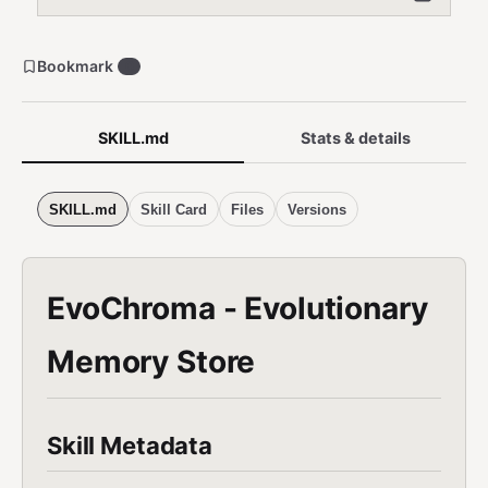
Bookmark
0
SKILL.md
Stats & details
SKILL.md
Skill Card
Files
Versions
EvoChroma - Evolutionary
Memory Store
Skill Metadata