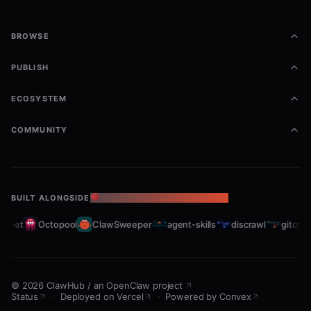
🔄 100%向下兼容，现有LanceDB/ChromaDB
数据无缝迁移
BROWSE
💻 GPU原生加速，支持BGE-M3中文语义向量
PUBLISH
模型优化
ECOSYSTEM
🔍 关键词+向量混合检索，准确率提升30%
🔒 完全离线运行，无需付费API，零数据泄露风
COMMUNITY
险
📦 多集合管理、增量同步、批量操作全支持
BUILT ALONGSIDE
THE OPENCLAW ECOSYSTEM
Usage
leet
Octopool
ClawSweeper
agent-skills
discrawl
gitcrawl
Installation
Run the one-click installer:
©
2026
ClawHub
/
an OpenClaw project
Status
·
Deployed on Vercel
·
Powered by Convex
bash