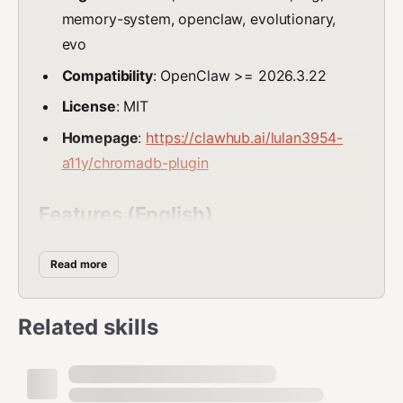
memory-system, openclaw, evolutionary,
evo
Compatibility
: OpenClaw >= 2026.3.22
License
: MIT
Homepage
:
https://clawhub.ai/lulan3954-
a11y/chromadb-plugin
Features (English)
🚀 71% faster retrieval speed than original
Read more
LanceDB/ChromaDB
⚡ 5-second one-click installation, zero
Related skills
configuration needed
🔄 100% backward compatible, seamless
migration from existing LanceDB/ChromaDB