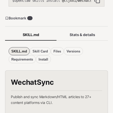
openclaw skills install
@lljxx1/wechatsync
$
Bookmark
3
SKILL.md
Stats & details
SKILL.md
Skill Card
Files
Versions
Requirements
Install
WechatSync
Publish and sync Markdown/HTML articles to 27+
content platforms via CLI.