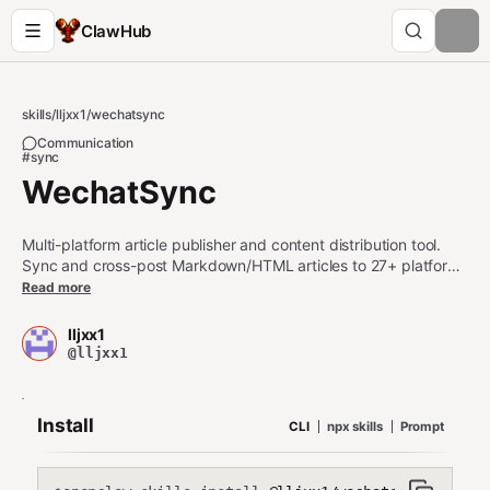
ClawHub
skills
/
lljxx1
/
wechatsync
Communication
#sync
WechatSync
Multi-platform article publisher and content distribution tool.
Sync and cross-post Markdown/HTML articles to 27+ platforms
including Zhihu (知乎), Juejin (掘金), CSDN, Toutiao (头条),
Read more
Weibo (微博), Xiaohongshu (小红书), Bilibili (B站), WordPress,
Typecho, WeChat (微信公众号), and more. Use when the user
lljxx1
wants to publish, sync, cross-post, or distribute articles (文章同
@lljxx1
步/多平台发布/一键发布) to Chinese content platforms, tech
communities, blogging sites, or self-hosted blogs. Also use
when checking platform login status or extracting articles from
Install
CLI
npx skills
Prompt
web pages. Keywords: content syndication, blog distribution,
multi-platform publishing, self-media (自媒体), content creator
tools.