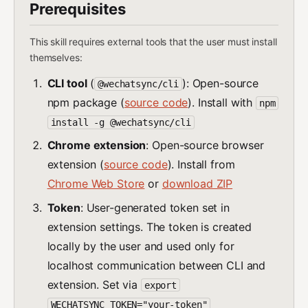
Prerequisites
This skill requires external tools that the user must install
themselves:
CLI tool
(
): Open-source
@wechatsync/cli
npm package (
source code
). Install with
npm
install -g @wechatsync/cli
Chrome extension
: Open-source browser
extension (
source code
). Install from
Chrome Web Store
or
download ZIP
Token
: User-generated token set in
extension settings. The token is created
locally by the user and used only for
localhost communication between CLI and
extension. Set via
export
WECHATSYNC_TOKEN="your-token"