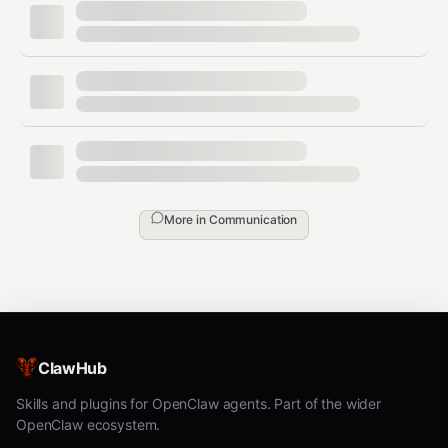
bash
wechatsync sync article.md -p juejin              # singl
wechatsync sync article.md -p juejin,zhihu,csdn   # multi
wechatsync sync article.md -p juejin -t "Title"   # custo
wechatsync sync article.md -p juejin --cover ./cover.png 
Platforms & Auth
More in
Communication
bash
wechatsync platforms          # list all platforms

wechatsync platforms --auth   # show login status

ClawHub
Extract
Skills and plugins for OpenClaw agents. Part of the wider
OpenClaw ecosystem.
bash