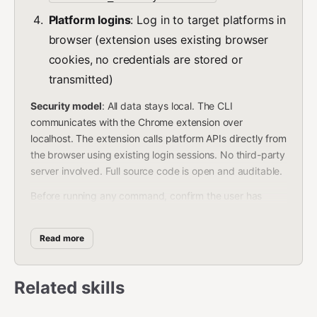
Platform logins
: Log in to target platforms in
browser (extension uses existing browser
cookies, no credentials are stored or
transmitted)
Security model
: All data stays local. The CLI
communicates with the Chrome extension over
localhost. The extension calls platform APIs directly from
the browser using existing login sessions. No third-party
server involved. Full source code is open and auditable.
Before running any command, confirm the user has
completed the prerequisites. Do not install packages on
the user's behalf without explicit consent.
Read more
Commands
Related skills
Sync