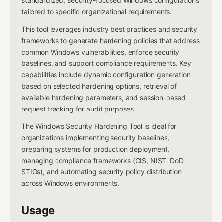
standardized, security-focused Windows configurations
tailored to specific organizational requirements.
This tool leverages industry best practices and security
frameworks to generate hardening policies that address
common Windows vulnerabilities, enforce security
baselines, and support compliance requirements. Key
capabilities include dynamic configuration generation
based on selected hardening options, retrieval of
available hardening parameters, and session-based
request tracking for audit purposes.
The Windows Security Hardening Tool is ideal for
organizations implementing security baselines,
preparing systems for production deployment,
managing compliance frameworks (CIS, NIST, DoD
STIGs), and automating security policy distribution
across Windows environments.
Usage