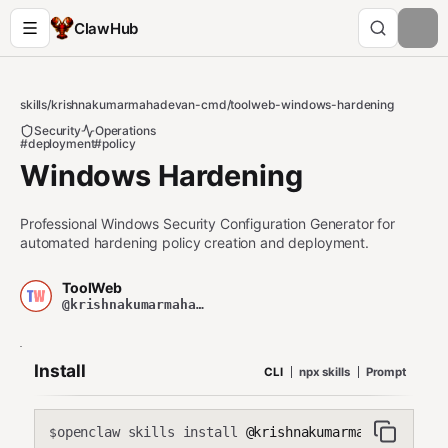
ClawHub
skills
/
krishnakumarmahadevan-cmd
/
toolweb-windows-hardening
Security
Operations
#deployment
#policy
Windows Hardening
Professional Windows Security Configuration Generator for
automated hardening policy creation and deployment.
ToolWeb
@krishnakumarmahadevan-cmd
Install
CLI
npx skills
Prompt
openclaw skills install
@krishnakumarmahadevan-cmd
$