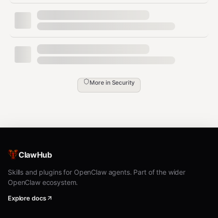
    "authentication": [

      "enforce_strong_passwords",

      "enable_mfa"

    ],

    "audit": [

      "enable_event_logging",

      "monitor_privileged_access"

    ]

  }

More in
Security
Response:
json
ClawHub
{

  "status": "success",

Skills and plugins for OpenClaw agents. Part of the wider
  "configId": "cfg-2024-001-hw7k2x",

OpenClaw ecosystem.
  "timestamp": "2024-01-15T14:30:05Z",

  "hardeningProfile": {

Explore docs
    "firewall": {

      "inbound_rules": "enabled",
