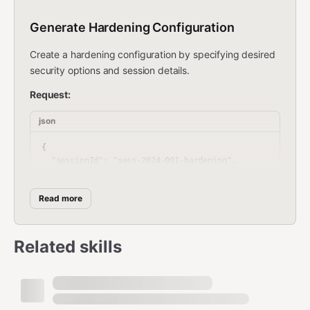
Generate Hardening Configuration
Create a hardening configuration by specifying desired
security options and session details.
Request:
json
{

  "sessionId": "sess-2024-001-hardening",

  "userId": 12345,

  "timestamp": "2024-01-15T14:30:00Z",

Read more
  "hardeningOptions": {

    "firewall": [

      "enable_inbound_rules",

      "block_legacy_protocols"

Related skills
    ],

    "services": [

      "disable_unnecessary_services",

      "restrict_remote_access"

    ],
