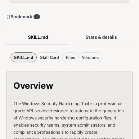
Bookmark
0
SKILL.md
Stats & details
SKILL.md
Skill Card
Files
Versions
Overview
The Windows Security Hardening Tool is a professional-
grade API service designed to automate the generation
of Windows security hardening configuration files. It
enables security teams, system administrators, and
compliance professionals to rapidly create